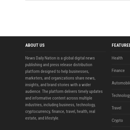
news, traditional distribution
ChatGPT, Perplexity, and
channels alone no longer guara...
Gemini....
ABOUT US
FEATURE
News Daily Nation is a global digital news
Health
publishing and press release distribution
Finance
platform designed to help businesses,
marketers, and organizations share news,
Automobil
insights, and brand stories with a wider
audience. The platform delivers timely updates
Technolog
and informative content across multiple
industries, including business, technology,
Travel
cryptocurrency, finance, travel, health, real
estate, and lifestyle.
Crypto