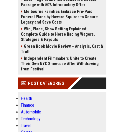
Package with 50% Introductory Offer
Melbourne Families Embrace Pre-Paid
Funeral Plans by Howard Squires to Secure
Legacy and Save Costs
Win, Place, Show Betting Explained:
Complete Guide to Horse Racing Wagers,
Strategies & Payouts
Green Book Movie Review – Analysis, Cast &
Truth
Independent Filmmakers Unite to Create
Their Own NYC Showcase After Withdrawing
from Festival
POST CATEGORIES
Health
Finance
Automobile
Technology
Travel