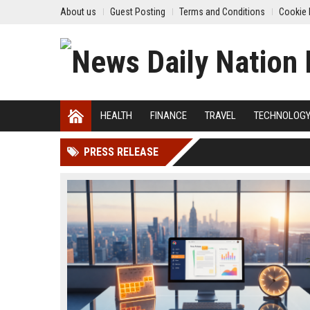
About us
Guest Posting
Terms and Conditions
Cookie 
HEALTH
FINANCE
TRAVEL
TECHNOLOG
PRESS RELEASE