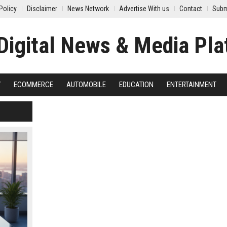
Policy
Disclaimer
News Network
Advertise With us
Contact
Subm
Y
ECOMMERCE
AUTOMOBILE
EDUCATION
ENTERTAINMENT