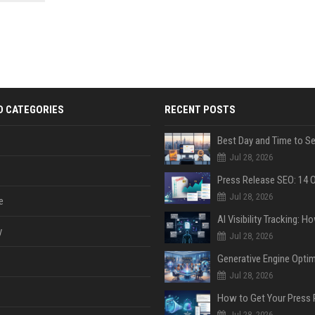
 Google
D CATEGORIES
RECENT POSTS
Jul 28, 2026
Jul 28, 2026
e
y
Jul 28, 2026
Jul 28, 2026
Jul 28, 2026