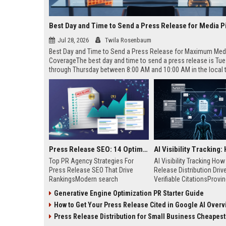
Best Day and Time to Send a Press Release for Media P
Jul 28, 2026
Twila Rosenbaum
Best Day and Time to Send a Press Release for Maximum Med
CoverageThe best day and time to send a press release is Tu
through Thursday between 8:00 AM and 10:00 AM in the local
of your target audience. Data indicates that early morning deli
mid-week days aligns perfectly with...
Press Release SEO: 14 Optimizations That Actually Move Rankings
Top PR Agency Strategies For
AI Visibility Tracking Ho
Press Release SEO That Drive
Release Distribution Driv
RankingsModern search
Verifiable CitationsProvin
algorithms have transformed
your PR content gets cite
Generative Engine Optimization PR Starter Guide
digital public relations into a
search engines requires 
How to Get Your Press Release Cited in Google AI Overv
primary engine for organic growth
entity mentions, prompt vis
and brand discoverability. When
and direct source attribut
Press Release Distribution for Small Business Cheapest Path to Real
organizations publish noteworthy
across generative assista