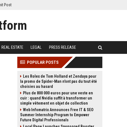
it Post
REAL ESTATE
LEGAL
PRESS RELEASE
POPULAR POSTS
Les Rolex de Tom Holland et Zendaya pour
la promo de Spider-Man n'ont pas du tout été
choisies au hasard
Plus de 800 000 euros pour une veste en
cuir : quand Nvidia suffit à transformer un
simple vêtement en objet de collection
Web Infomatrix Announces Free IT & SEO
Summer Internship Program to Empower
Future Digital Professionals
Local Page Launches Sponsored Booster