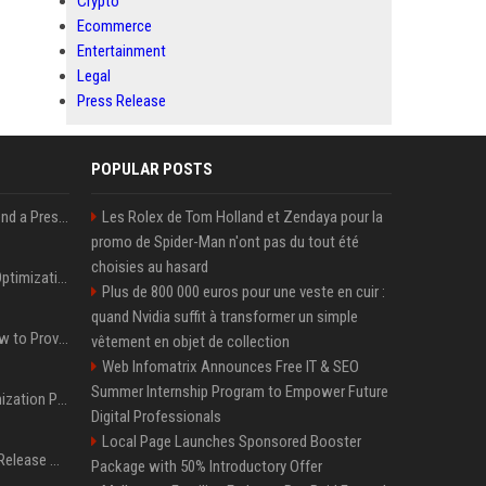
Crypto
Ecommerce
Entertainment
Legal
Press Release
POPULAR POSTS
Best Day and Time to Send a Press Release for Media Pick Up
Les Rolex de Tom Holland et Zendaya pour la
promo de Spider-Man n'ont pas du tout été
choisies au hasard
Press Release SEO: 14 Optimizations That Actually Move Rankings
Plus de 800 000 euros pour une veste en cuir :
quand Nvidia suffit à transformer un simple
AI Visibility Tracking: How to Prove Your PR Got Cited
vêtement en objet de collection
Web Infomatrix Announces Free IT & SEO
Summer Internship Program to Empower Future
Generative Engine Optimization PR Starter Guide
Digital Professionals
Local Page Launches Sponsored Booster
How to Get Your Press Release Cited in Google AI Overviews
Package with 50% Introductory Offer