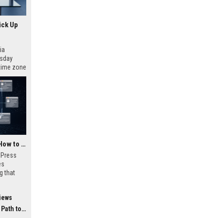
ick Up
ia
esday
 time zone
very on
AI Visibility Tracking: How to Prove Your PR Got Cited
w Press
es
g that
d by AI
tracking
iews
ibility,
ion
 Coverage
nts like