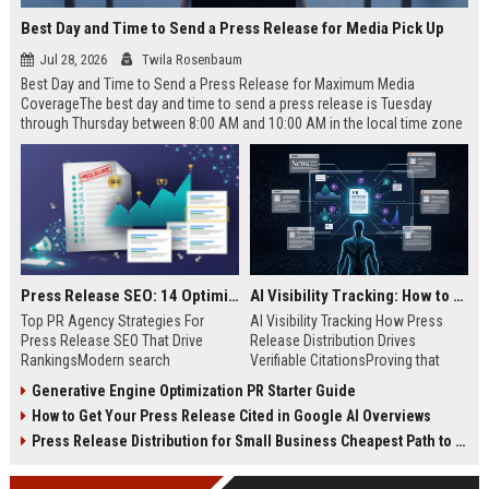
Best Day and Time to Send a Press Release for Media Pick Up
Jul 28, 2026
Twila Rosenbaum
Best Day and Time to Send a Press Release for Maximum Media
CoverageThe best day and time to send a press release is Tuesday
through Thursday between 8:00 AM and 10:00 AM in the local time zone
of your target audience. Data indicates that early morning delivery on
mid-week days aligns perfectly with...
Press Release SEO: 14 Optimizations That Actually Move Rankings
AI Visibility Tracking: How to Prove Your PR Got Cited
Top PR Agency Strategies For
AI Visibility Tracking How Press
Press Release SEO That Drive
Release Distribution Drives
RankingsModern search
Verifiable CitationsProving that
algorithms have transformed
your PR content gets cited by AI
Generative Engine Optimization PR Starter Guide
digital public relations into a
search engines requires tracking
How to Get Your Press Release Cited in Google AI Overviews
primary engine for organic growth
entity mentions, prompt visibility,
and brand discoverability. When
and direct source attribution
Press Release Distribution for Small Business Cheapest Path to Real Coverage
organizations publish noteworthy
across generative assistants like
news, traditional distribution
ChatGPT, Perplexity, and Google