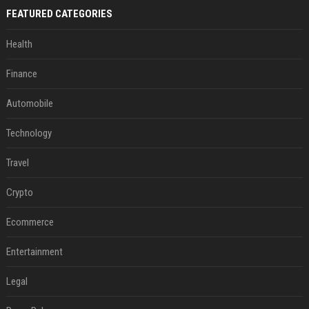
FEATURED CATEGORIES
Health
Finance
Automobile
Technology
Travel
Crypto
Ecommerce
Entertainment
Legal