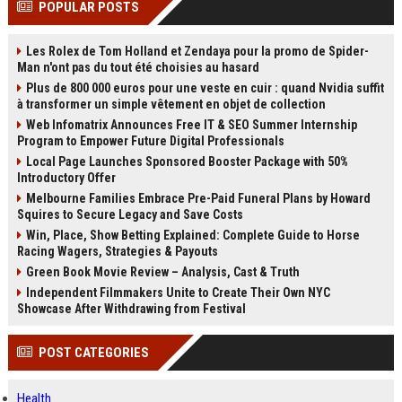
POPULAR POSTS
channels alone no longer guara...
Gemini....
Les Rolex de Tom Holland et Zendaya pour la promo de Spider-
Man n'ont pas du tout été choisies au hasard
Plus de 800 000 euros pour une veste en cuir : quand Nvidia suffit
à transformer un simple vêtement en objet de collection
Web Infomatrix Announces Free IT & SEO Summer Internship
Program to Empower Future Digital Professionals
Local Page Launches Sponsored Booster Package with 50%
Introductory Offer
Melbourne Families Embrace Pre-Paid Funeral Plans by Howard
Squires to Secure Legacy and Save Costs
Win, Place, Show Betting Explained: Complete Guide to Horse
Racing Wagers, Strategies & Payouts
Green Book Movie Review – Analysis, Cast & Truth
Independent Filmmakers Unite to Create Their Own NYC
Showcase After Withdrawing from Festival
POST CATEGORIES
Health