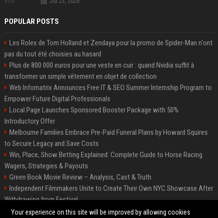
Jul 23, 2026
POPULAR POSTS
Les Rolex de Tom Holland et Zendaya pour la promo de Spider-Man n'ont
pas du tout été choisies au hasard
Plus de 800 000 euros pour une veste en cuir : quand Nvidia suffit à
transformer un simple vêtement en objet de collection
Web Infomatrix Announces Free IT & SEO Summer Internship Program to
Empower Future Digital Professionals
Local Page Launches Sponsored Booster Package with 50%
Introductory Offer
Melbourne Families Embrace Pre-Paid Funeral Plans by Howard Squires
to Secure Legacy and Save Costs
Win, Place, Show Betting Explained: Complete Guide to Horse Racing
Wagers, Strategies & Payouts
Green Book Movie Review – Analysis, Cast & Truth
Independent Filmmakers Unite to Create Their Own NYC Showcase After
Withdrawing from Festival
Best Event Listing Platform UK – Local Page
Your experience on this site will be improved by allowing cookies