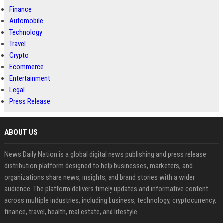
Finance
Automobile
Technology
Travel
Crypto
Ecommerce
Entertainment
Legal
Press Release
ABOUT US
News Daily Nation is a global digital news publishing and press release
distribution platform designed to help businesses, marketers, and
organizations share news, insights, and brand stories with a wider
audience. The platform delivers timely updates and informative content
across multiple industries, including business, technology, cryptocurrency,
finance, travel, health, real estate, and lifestyle.