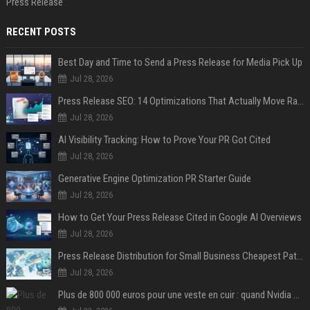
Press Release
RECENT POSTS
Best Day and Time to Send a Press Release for Media Pick Up
Jul 28, 2026
Press Release SEO: 14 Optimizations That Actually Move Rankings
Jul 28, 2026
AI Visibility Tracking: How to Prove Your PR Got Cited
Jul 28, 2026
Generative Engine Optimization PR Starter Guide
Jul 28, 2026
How to Get Your Press Release Cited in Google AI Overviews
Jul 28, 2026
Press Release Distribution for Small Business Cheapest Path to Real Coverage
Jul 28, 2026
Plus de 800 000 euros pour une veste en cuir : quand Nvidia suffit à transformer un simple vêtement en objet de collection