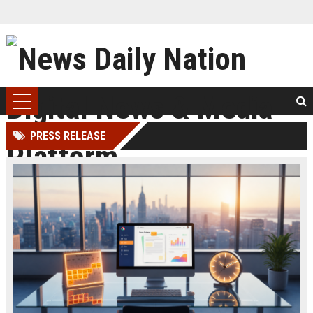
PRESS RELEASE