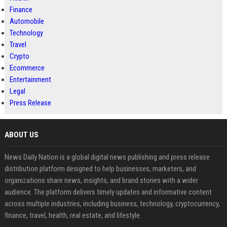
Finance
Automobile
Technology
Travel
Crypto
Ecommerce
Entertainment
Legal
Press Release
ABOUT US
News Daily Nation is a global digital news publishing and press release
distribution platform designed to help businesses, marketers, and
organizations share news, insights, and brand stories with a wider
audience. The platform delivers timely updates and informative content
across multiple industries, including business, technology, cryptocurrency,
finance, travel, health, real estate, and lifestyle.