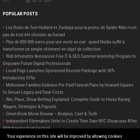
Jul 23, 2026
POPULAR POSTS
Les Rolex de Tom Holland et Zendaya pour la promo de Spider-Man n'ont
pas du tout été choisies au hasard
Plus de 800 000 euros pour une veste en cuir : quand Nvidia suffit à
transformer un simple vêtement en objet de collection
Web Infomatrix Announces Free IT & SEO Summer Internship Program to
Empower Future Digital Professionals
Local Page Launches Sponsored Booster Package with 50%
Introductory Offer
Melbourne Families Embrace Pre-Paid Funeral Plans by Howard Squires
to Secure Legacy and Save Costs
Win, Place, Show Betting Explained: Complete Guide to Horse Racing
Wagers, Strategies & Payouts
Green Book Movie Review – Analysis, Cast & Truth
Independent Filmmakers Unite to Create Their Own NYC Showcase After
Withdrawing from Festival
Best Event Listing Platform UK – Local Page
Your experience on this site will be improved by allowing cookies