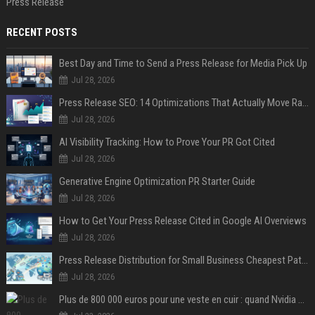
Press Release
RECENT POSTS
Best Day and Time to Send a Press Release for Media Pick Up
Jul 28, 2026
Press Release SEO: 14 Optimizations That Actually Move Rankings
Jul 28, 2026
AI Visibility Tracking: How to Prove Your PR Got Cited
Jul 28, 2026
Generative Engine Optimization PR Starter Guide
Jul 28, 2026
How to Get Your Press Release Cited in Google AI Overviews
Jul 28, 2026
Press Release Distribution for Small Business Cheapest Path to Real Coverage
Jul 28, 2026
Plus de 800 000 euros pour une veste en cuir : quand Nvidia suffit à transformer un simple vêtement en objet de collection