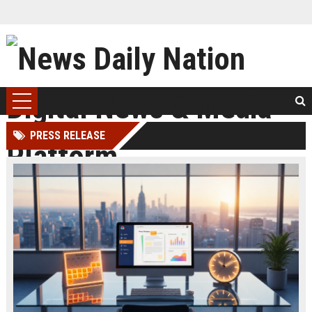
PRESS RELEASE