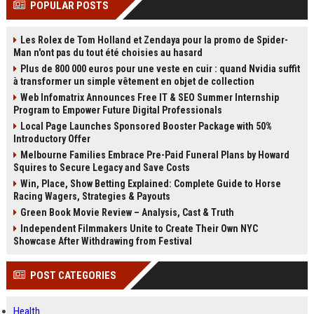
POPULAR POSTS
channels alone no longer guara...
Gemini....
Les Rolex de Tom Holland et Zendaya pour la promo de Spider-
Man n'ont pas du tout été choisies au hasard
Plus de 800 000 euros pour une veste en cuir : quand Nvidia suffit
à transformer un simple vêtement en objet de collection
Web Infomatrix Announces Free IT & SEO Summer Internship
Program to Empower Future Digital Professionals
Local Page Launches Sponsored Booster Package with 50%
Introductory Offer
Melbourne Families Embrace Pre-Paid Funeral Plans by Howard
Squires to Secure Legacy and Save Costs
Win, Place, Show Betting Explained: Complete Guide to Horse
Racing Wagers, Strategies & Payouts
Green Book Movie Review – Analysis, Cast & Truth
Independent Filmmakers Unite to Create Their Own NYC
Showcase After Withdrawing from Festival
POST CATEGORIES
Health