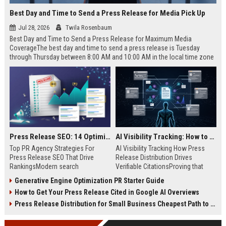
Best Day and Time to Send a Press Release for Media Pick Up
Jul 28, 2026
Twila Rosenbaum
Best Day and Time to Send a Press Release for Maximum Media
CoverageThe best day and time to send a press release is Tuesday
through Thursday between 8:00 AM and 10:00 AM in the local time zone
of your target audience. Data indicates that early morning delivery on
mid-week days aligns perfectly with...
Press Release SEO: 14 Optimizations That Actually Move Rankings
AI Visibility Tracking: How to Prove Your PR Got Cited
Top PR Agency Strategies For
AI Visibility Tracking How Press
Press Release SEO That Drive
Release Distribution Drives
RankingsModern search
Verifiable CitationsProving that
algorithms have transformed
your PR content gets cited by AI
Generative Engine Optimization PR Starter Guide
digital public relations into a
search engines requires tracking
How to Get Your Press Release Cited in Google AI Overviews
primary engine for organic growth
entity mentions, prompt visibility,
and brand discoverability. When
and direct source attribution
Press Release Distribution for Small Business Cheapest Path to Real Coverage
organizations publish noteworthy
across generative assistants like
news, traditional distribution
ChatGPT, Perplexity, and Google