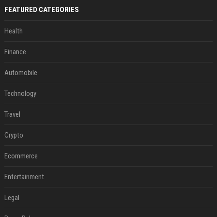
FEATURED CATEGORIES
Health
Finance
Automobile
Technology
Travel
Crypto
Ecommerce
Entertainment
Legal