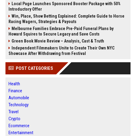
Local Page Launches Sponsored Booster Package with 50%
Introductory Offer
Win, Place, Show Betting Explained: Complete Guide to Horse
Racing Wagers, Strategies & Payouts
Melbourne Families Embrace Pre-Paid Funeral Plans by
Howard Squires to Secure Legacy and Save Costs
Green Book Movie Review – Analysis, Cast & Truth
Independent Filmmakers Unite to Create Their Own NYC
Showcase After Withdrawing from Festival
POST CATEGORIES
Health
Finance
Automobile
Technology
Travel
Crypto
Ecommerce
Entertainment