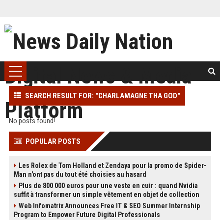
SEARCH RESULT FOR: "CHARLAMAGNE THA GOD"
No posts found!
POPULAR POSTS
Les Rolex de Tom Holland et Zendaya pour la promo de Spider-
Man n'ont pas du tout été choisies au hasard
Plus de 800 000 euros pour une veste en cuir : quand Nvidia
suffit à transformer un simple vêtement en objet de collection
Web Infomatrix Announces Free IT & SEO Summer Internship
Program to Empower Future Digital Professionals