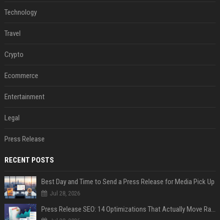
Technology
Travel
Crypto
Ecommerce
Entertainment
Legal
Press Release
RECENT POSTS
Best Day and Time to Send a Press Release for Media Pick Up
Jul 28, 2026
Press Release SEO: 14 Optimizations That Actually Move Rankings