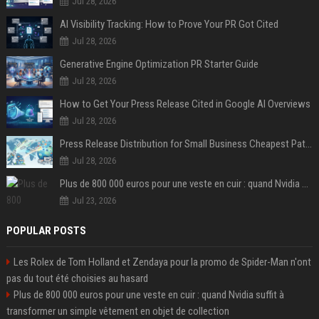
Jul 28, 2026
AI Visibility Tracking: How to Prove Your PR Got Cited
Jul 28, 2026
Generative Engine Optimization PR Starter Guide
Jul 28, 2026
How to Get Your Press Release Cited in Google AI Overviews
Jul 28, 2026
Press Release Distribution for Small Business Cheapest Path to Real Coverage
Jul 28, 2026
Plus de 800 000 euros pour une veste en cuir : quand Nvidia suffit à transformer un simple vêtement en objet de collection
Jul 23, 2026
POPULAR POSTS
Les Rolex de Tom Holland et Zendaya pour la promo de Spider-Man n'ont
pas du tout été choisies au hasard
Plus de 800 000 euros pour une veste en cuir : quand Nvidia suffit à
transformer un simple vêtement en objet de collection