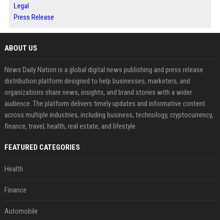
Legal
Press Release
ABOUT US
News Daily Nation is a global digital news publishing and press release
distribution platform designed to help businesses, marketers, and
organizations share news, insights, and brand stories with a wider
audience. The platform delivers timely updates and informative content
across multiple industries, including business, technology, cryptocurrency,
finance, travel, health, real estate, and lifestyle.
FEATURED CATEGORIES
Health
Finance
Automobile