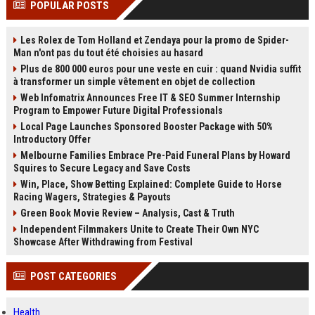
POPULAR POSTS
channels alone no longer guara...
Gemini....
Les Rolex de Tom Holland et Zendaya pour la promo de Spider-
Man n'ont pas du tout été choisies au hasard
Plus de 800 000 euros pour une veste en cuir : quand Nvidia suffit
à transformer un simple vêtement en objet de collection
Web Infomatrix Announces Free IT & SEO Summer Internship
Program to Empower Future Digital Professionals
Local Page Launches Sponsored Booster Package with 50%
Introductory Offer
Melbourne Families Embrace Pre-Paid Funeral Plans by Howard
Squires to Secure Legacy and Save Costs
Win, Place, Show Betting Explained: Complete Guide to Horse
Racing Wagers, Strategies & Payouts
Green Book Movie Review – Analysis, Cast & Truth
Independent Filmmakers Unite to Create Their Own NYC
Showcase After Withdrawing from Festival
POST CATEGORIES
Health