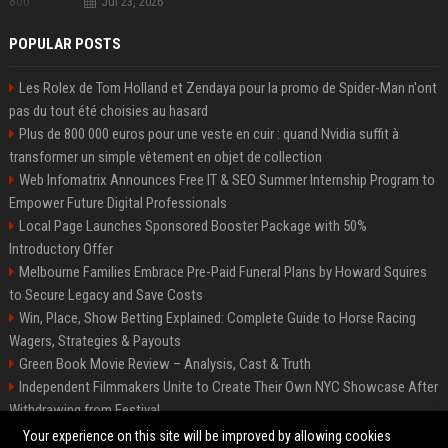
Jul 23, 2026
POPULAR POSTS
Les Rolex de Tom Holland et Zendaya pour la promo de Spider-Man n'ont
pas du tout été choisies au hasard
Plus de 800 000 euros pour une veste en cuir : quand Nvidia suffit à
transformer un simple vêtement en objet de collection
Web Infomatrix Announces Free IT & SEO Summer Internship Program to
Empower Future Digital Professionals
Local Page Launches Sponsored Booster Package with 50%
Introductory Offer
Melbourne Families Embrace Pre-Paid Funeral Plans by Howard Squires
to Secure Legacy and Save Costs
Win, Place, Show Betting Explained: Complete Guide to Horse Racing
Wagers, Strategies & Payouts
Green Book Movie Review – Analysis, Cast & Truth
Independent Filmmakers Unite to Create Their Own NYC Showcase After
Withdrawing from Festival
Best Event Listing Platform UK – Local Page
Your experience on this site will be improved by allowing cookies