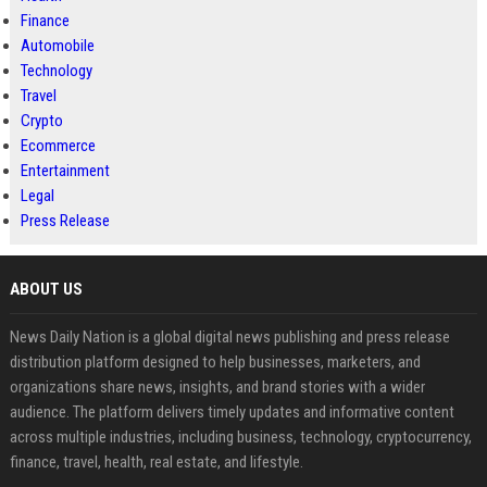
Finance
Automobile
Technology
Travel
Crypto
Ecommerce
Entertainment
Legal
Press Release
ABOUT US
News Daily Nation is a global digital news publishing and press release
distribution platform designed to help businesses, marketers, and
organizations share news, insights, and brand stories with a wider
audience. The platform delivers timely updates and informative content
across multiple industries, including business, technology, cryptocurrency,
finance, travel, health, real estate, and lifestyle.