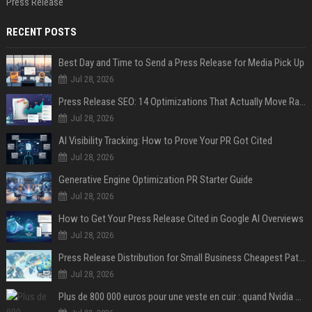
Press Release
RECENT POSTS
Best Day and Time to Send a Press Release for Media Pick Up
Jul 28, 2026
Press Release SEO: 14 Optimizations That Actually Move Rankings
Jul 28, 2026
AI Visibility Tracking: How to Prove Your PR Got Cited
Jul 28, 2026
Generative Engine Optimization PR Starter Guide
Jul 28, 2026
How to Get Your Press Release Cited in Google AI Overviews
Jul 28, 2026
Press Release Distribution for Small Business Cheapest Path to Real Coverage
Jul 28, 2026
Plus de 800 000 euros pour une veste en cuir : quand Nvidia suffit à transformer un simple vêtement en objet de collection