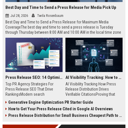
Best Day and Time to Send a Press Release for Media Pick Up
Jul 28, 2026
Twila Rosenbaum
Best Day and Time to Send a Press Release for Maximum Media
CoverageThe best day and time to send a press release is Tuesday
through Thursday between 8:00 AM and 10:00 AM in the local time zone
of your target audience. Data indicates that early morning delivery on
mid-week days aligns perfectly with...
Press Release SEO: 14 Optimizations That Actually Move Rankings
AI Visibility Tracking: How to Prove Your PR Got Cited
Top PR Agency Strategies For
AI Visibility Tracking How Press
Press Release SEO That Drive
Release Distribution Drives
RankingsModern search
Verifiable CitationsProving that
algorithms have transformed
your PR content gets cited by AI
Generative Engine Optimization PR Starter Guide
digital public relations into a
search engines requires tracking
How to Get Your Press Release Cited in Google AI Overviews
primary engine for organic growth
entity mentions, prompt visibility,
and brand discoverability. When
and direct source attribution
Press Release Distribution for Small Business Cheapest Path to Real Coverage
organizations publish noteworthy
across generative assistants like
news, traditional distribution
ChatGPT, Perplexity, and Google