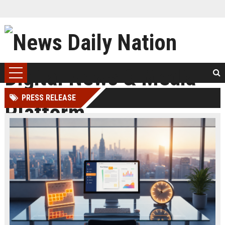
PRESS RELEASE