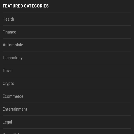
FEATURED CATEGORIES
Health
Finance
Automobile
Technology
Travel
Crypto
Ecommerce
Entertainment
Legal