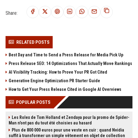
Share:
RELATED POSTS
Best Day and Time to Send a Press Release for Media Pick Up
Press Release SEO: 14 Optimizations That Actually Move Rankings
AI Visibility Tracking: How to Prove Your PR Got Cited
Generative Engine Optimization PR Starter Guide
How to Get Your Press Release Cited in Google AI Overviews
POPULAR POSTS
Les Rolex de Tom Holland et Zendaya pour la promo de Spider-
Man n'ont pas du tout été choisies au hasard
Plus de 800 000 euros pour une veste en cuir : quand Nvidia
suffit à transformer un simple vêtement en objet de collection