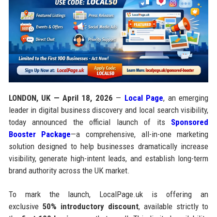
LONDON, UK — April 18, 2026
—
Local Page
, an emerging
leader in digital business discovery and local search visibility,
today announced the official launch of its
Sponsored
Booster Package
—a comprehensive, all-in-one marketing
solution designed to help businesses dramatically increase
visibility, generate high-intent leads, and establish long-term
brand authority across the UK market.
To mark the launch, LocalPage.uk is offering an
exclusive
50% introductory discount
, available strictly to