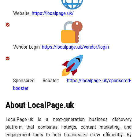
Website:
https://localpage.uk/
Vendor Login:
https://localpage.uk/vendor/login
Sponsored Booster:
https://localpage.uk/sponsored-
booster
About LocalPage.uk
LocalPage.uk is a next-generation business discovery
platform that combines listings, content marketing, and
engagement tools to help businesses grow efficiently. By