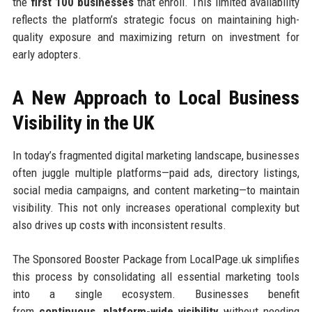
the
first 100 businesses
that enroll. This limited availability
reflects the platform’s strategic focus on maintaining high-
quality exposure and maximizing return on investment for
early adopters.
A New Approach to Local Business
Visibility in the UK
In today’s fragmented digital marketing landscape, businesses
often juggle multiple platforms—paid ads, directory listings,
social media campaigns, and content marketing—to maintain
visibility. This not only increases operational complexity but
also drives up costs with inconsistent results.
The Sponsored Booster Package from LocalPage.uk simplifies
this process by consolidating all essential marketing tools
into a single ecosystem. Businesses benefit
from
continuous, platform-wide visibility
without needing