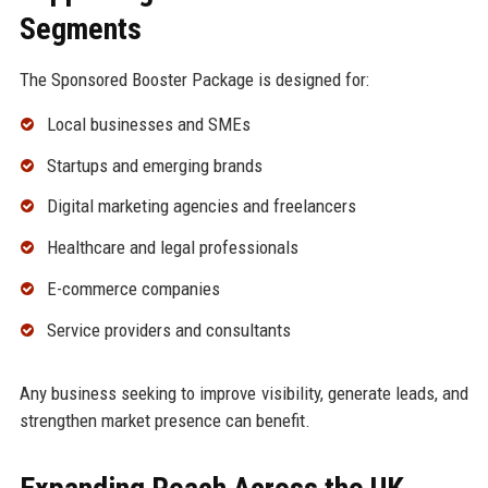
Segments
The Sponsored Booster Package is designed for:
Local businesses and SMEs
Startups and emerging brands
Digital marketing agencies and freelancers
Healthcare and legal professionals
E-commerce companies
Service providers and consultants
Any business seeking to improve visibility, generate leads, and
strengthen market presence can benefit.