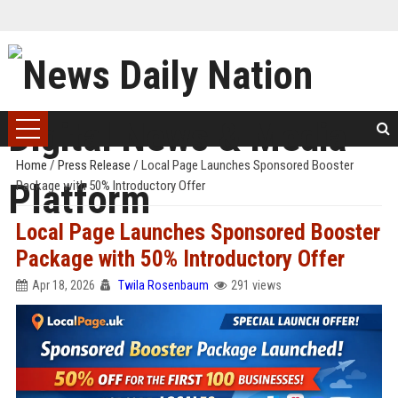
Home
/
Press Release
/
Local Page Launches Sponsored Booster
Package with 50% Introductory Offer
Local Page Launches Sponsored Booster
Package with 50% Introductory Offer
Apr 18, 2026
Twila Rosenbaum
291 views