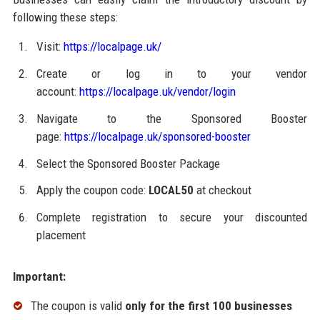
following these steps:
Visit:
https://localpage.uk/
Create or log in to your vendor
account:
https://localpage.uk/vendor/login
Navigate to the Sponsored Booster
page:
https://localpage.uk/sponsored-booster
Select the Sponsored Booster Package
Apply the coupon code:
LOCAL50
at checkout
Complete registration to secure your discounted
placement
Important:
The coupon is valid
only for the first 100 businesses