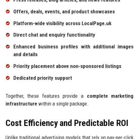
Offers, deals, events, and product showcases
Platform-wide visibility across LocalPage.uk
Direct chat and enquiry functionality
Enhanced business profiles with additional images
and details
Priority placement above non-sponsored listings
Dedicated priority support
Together, these features provide a
complete marketing
infrastructure
within a single package.
Cost Efficiency and Predictable ROI
Unlike traditional advertising models that rely on pay-per-click