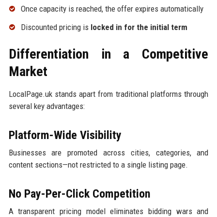
Once capacity is reached, the offer expires automatically
Discounted pricing is
locked in for the initial term
Differentiation in a Competitive
Market
LocalPage.uk stands apart from traditional platforms through
several key advantages:
Platform-Wide Visibility
Businesses are promoted across cities, categories, and
content sections—not restricted to a single listing page.
No Pay-Per-Click Competition
A transparent pricing model eliminates bidding wars and