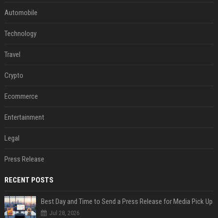
Automobile
Technology
Travel
Crypto
Ecommerce
Entertainment
Legal
Press Release
RECENT POSTS
Best Day and Time to Send a Press Release for Media Pick Up
Jul 28, 2026