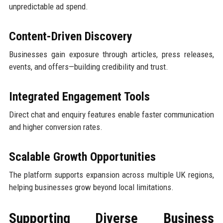
unpredictable ad spend.
Content-Driven Discovery
Businesses gain exposure through articles, press releases,
events, and offers—building credibility and trust.
Integrated Engagement Tools
Direct chat and enquiry features enable faster communication
and higher conversion rates.
Scalable Growth Opportunities
The platform supports expansion across multiple UK regions,
helping businesses grow beyond local limitations.
Supporting Diverse Business