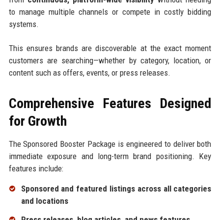
to manage multiple channels or compete in costly bidding
systems.
This ensures brands are discoverable at the exact moment
customers are searching—whether by category, location, or
content such as offers, events, or press releases.
Comprehensive Features Designed
for Growth
The Sponsored Booster Package is engineered to deliver both
immediate exposure and long-term brand positioning. Key
features include:
Sponsored and featured listings across all categories
and locations
Press releases, blog articles, and news features