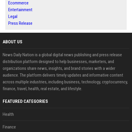
Ecommerce
Entertainment
Legal
Press Release
ABOUT US
News Daily Nation is a global digital news publishing and press release
distribution platform designed to help businesses, marketers, and
organizations share news, insights, and brand stories with a wider
audience. The platform delivers timely updates and informative content
across multiple industries, including business, technology, cryptocurrency,
finance, travel, health, real estate, and lifestyle.
FEATURED CATEGORIES
Health
Finance