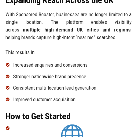
Expanding Reach Across the UK
With Sponsored Booster, businesses are no longer limited to a
single location. The platform enables visibility
across
multiple high-demand UK cities and regions
,
helping brands capture high-intent “near me” searches.
This results in:
Increased enquiries and conversions
Stronger nationwide brand presence
Consistent multi-location lead generation
Improved customer acquisition
How to Get Started