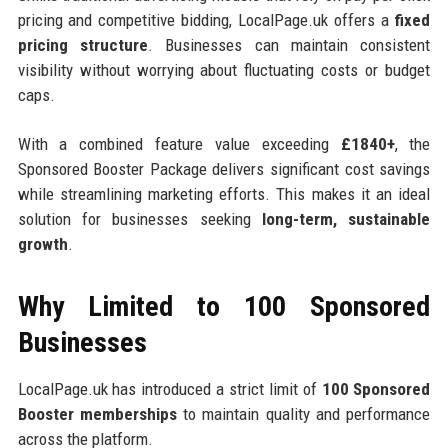
pricing and competitive bidding, LocalPage.uk offers a
fixed
pricing structure
. Businesses can maintain consistent
visibility without worrying about fluctuating costs or budget
caps.
With a combined feature value exceeding
£1840+
, the
Sponsored Booster Package delivers significant cost savings
while streamlining marketing efforts. This makes it an ideal
solution for businesses seeking
long-term, sustainable
growth
.
Why Limited to 100 Sponsored
Businesses
LocalPage.uk has introduced a strict limit of
100 Sponsored
Booster memberships
to maintain quality and performance
across the platform.