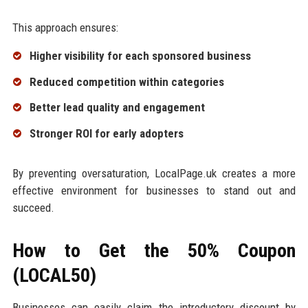
This approach ensures:
Higher visibility for each sponsored business
Reduced competition within categories
Better lead quality and engagement
Stronger ROI for early adopters
By preventing oversaturation, LocalPage.uk creates a more
effective environment for businesses to stand out and
succeed.
How to Get the 50% Coupon
(LOCAL50)
Businesses can easily claim the introductory discount by