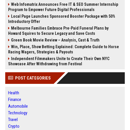
Web Infomatrix Announces Free IT & SEO Summer Internship
Program to Empower Future Digital Professionals
Local Page Launches Sponsored Booster Package with 50%
Introductory Offer
Melbourne Families Embrace Pre-Paid Funeral Plans by
Howard Squires to Secure Legacy and Save Costs
Green Book Movie Review – Analysis, Cast & Truth
Win, Place, Show Betting Explained: Complete Guide to Horse
Racing Wagers, Strategies & Payouts
Independent Filmmakers Unite to Create Their Own NYC
Showcase After Withdrawing from Festival
POST CATEGORIES
Health
Finance
Automobile
Technology
Travel
Crypto