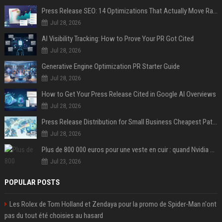
Press Release SEO: 14 Optimizations That Actually Move Rankings
Jul 28, 2026
AI Visibility Tracking: How to Prove Your PR Got Cited
Jul 28, 2026
Generative Engine Optimization PR Starter Guide
Jul 28, 2026
How to Get Your Press Release Cited in Google AI Overviews
Jul 28, 2026
Press Release Distribution for Small Business Cheapest Path to Real Coverage
Jul 28, 2026
Plus de 800 000 euros pour une veste en cuir : quand Nvidia suffit à transformer un simple vêtement en objet de collection
Jul 23, 2026
POPULAR POSTS
Les Rolex de Tom Holland et Zendaya pour la promo de Spider-Man n'ont
pas du tout été choisies au hasard