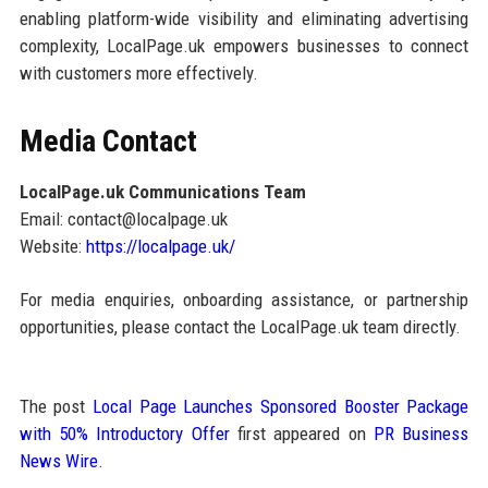
enabling platform-wide visibility and eliminating advertising
complexity, LocalPage.uk empowers businesses to connect
with customers more effectively.
Media Contact
LocalPage.uk Communications Team
Email: contact@localpage.uk
Website:
https://localpage.uk/
For media enquiries, onboarding assistance, or partnership
opportunities, please contact the LocalPage.uk team directly.
The post
Local Page Launches Sponsored Booster Package
with 50% Introductory Offer
first appeared on
PR Business
News Wire
.