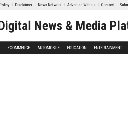
Policy
Disclaimer
News Network
Advertise With us
Contact
Subm
Y
ECOMMERCE
AUTOMOBILE
EDUCATION
ENTERTAINMENT