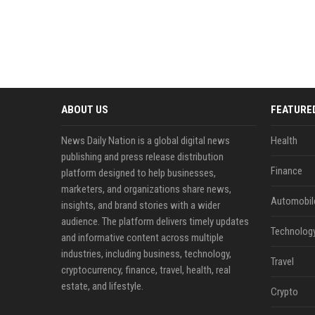
ABOUT US
FEATURE
News Daily Nation is a global digital news
Health
publishing and press release distribution
Finance
platform designed to help businesses,
marketers, and organizations share news,
Automobil
insights, and brand stories with a wider
audience. The platform delivers timely updates
Technolog
and informative content across multiple
industries, including business, technology,
Travel
cryptocurrency, finance, travel, health, real
estate, and lifestyle.
Crypto