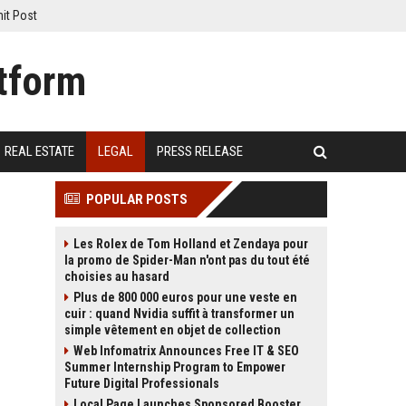
it Post
REAL ESTATE
LEGAL
PRESS RELEASE
POPULAR POSTS
Les Rolex de Tom Holland et Zendaya pour
la promo de Spider-Man n'ont pas du tout été
choisies au hasard
Plus de 800 000 euros pour une veste en
cuir : quand Nvidia suffit à transformer un
simple vêtement en objet de collection
Web Infomatrix Announces Free IT & SEO
Summer Internship Program to Empower
Future Digital Professionals
Local Page Launches Sponsored Booster