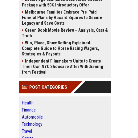
Package with 50% Introductory Offer
Melbourne Families Embrace Pre-Paid
Funeral Plans by Howard Squires to Secure
Legacy and Save Costs
Green Book Movie Review – Analysis, Cast &
Truth
Win, Place, Show Betting Explained:
Complete Guide to Horse Racing Wagers,
Strategies & Payouts
Independent Filmmakers Unite to Create
Their Own NYC Showcase After Withdrawing
from Festival
POST CATEGORIES
Health
Finance
Automobile
Technology
Travel