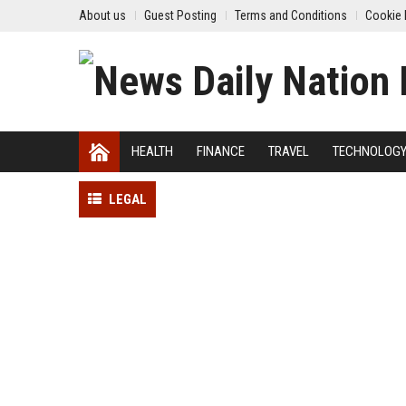
About us
Guest Posting
Terms and Conditions
Cookie 
HEALTH
FINANCE
TRAVEL
TECHNOLOG
LEGAL