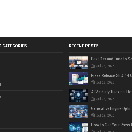
D CATEGORIES
RECENT POSTS
Jul 28, 2026
Jul 28, 2026
e
y
Jul 28, 2026
Jul 28, 2026
Jul 28, 2026