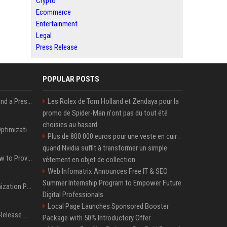
Crypto
Ecommerce
Entertainment
Legal
Press Release
POPULAR POSTS
Best Day and Time to Send a Press Release for Media Pick Up
Les Rolex de Tom Holland et Zendaya pour la
promo de Spider-Man n'ont pas du tout été
choisies au hasard
Press Release SEO: 14 Optimizations That Actually Move Rankings
Plus de 800 000 euros pour une veste en cuir :
quand Nvidia suffit à transformer un simple
AI Visibility Tracking: How to Prove Your PR Got Cited
vêtement en objet de collection
Web Infomatrix Announces Free IT & SEO
Summer Internship Program to Empower Future
Generative Engine Optimization PR Starter Guide
Digital Professionals
Local Page Launches Sponsored Booster
How to Get Your Press Release Cited in Google AI Overviews
Package with 50% Introductory Offer