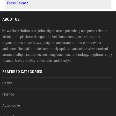
Press Release
ABOUT US
News Daily Nation is a global digital news publishing and press release
distribution platform designed to help businesses, marketers, and
organizations share news, insights, and brand stories with a wider
audience. The platform delivers timely updates and informative content
across multiple industries, including business, technology, cryptocurrency,
finance, travel, health, real estate, and lifestyle.
FEATURED CATEGORIES
Health
Finance
Automobile