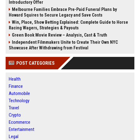
Introductory Offer
Melbourne Families Embrace Pre-Paid Funeral Plans by
Howard Squires to Secure Legacy and Save Costs
Win, Place, Show Betting Explained: Complete Guide to Horse
Racing Wagers, Strategies & Payouts
Green Book Movie Review – Analysis, Cast & Truth
Independent Filmmakers Unite to Create Their Own NYC
Showcase After Withdrawing from Festival
POST CATEGORIES
Health
Finance
Automobile
Technology
Travel
Crypto
Ecommerce
Entertainment
Legal