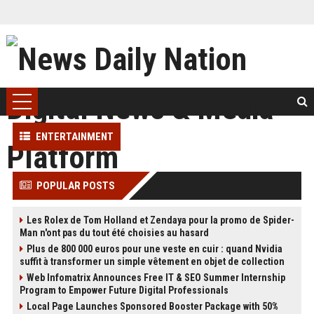
ENTERTAINMENT
POPULAR POSTS
Les Rolex de Tom Holland et Zendaya pour la promo de Spider-
Man n'ont pas du tout été choisies au hasard
Plus de 800 000 euros pour une veste en cuir : quand Nvidia
suffit à transformer un simple vêtement en objet de collection
Web Infomatrix Announces Free IT & SEO Summer Internship
Program to Empower Future Digital Professionals
Local Page Launches Sponsored Booster Package with 50%