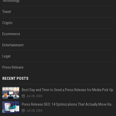
Technology
Travel
Crypto
Ecommerce
Entertainment
Legal
Press Release
RECENT POSTS
Best Day and Time to Send a Press Release for Media Pick Up
Jul 28, 2026
Press Release SEO: 14 Optimizations That Actually Move Rankings
Jul 28, 2026