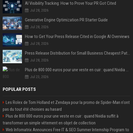
AI Visibility Tracking: How to Prove Your PR Got Cited
Jul 28, 2026
Generative Engine Optimization PR Starter Guide
Jul 28, 2026
How to Get Your Press Release Cited in Google AI Overviews
Jul 28, 2026
Press Release Distribution for Small Business Cheapest Path to Real Coverage
Jul 28, 2026
Plus de 800 000 euros pour une veste en cuir : quand Nvidia suffit à transformer un simple vêtement en objet de collection
Jul 23, 2026
POPULAR POSTS
Les Rolex de Tom Holland et Zendaya pour la promo de Spider-Man n'ont
pas du tout été choisies au hasard
Plus de 800 000 euros pour une veste en cuir : quand Nvidia suffit à
transformer un simple vêtement en objet de collection
Web Infomatrix Announces Free IT & SEO Summer Internship Program to