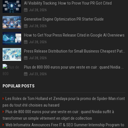
AI Visibility Tracking: How to Prove Your PR Got Cited
Jul 28, 2026
Generative Engine Optimization PR Starter Guide
Jul 28, 2026
How to Get Your Press Release Cited in Google AI Overviews
Jul 28, 2026
Press Release Distribution for Small Business Cheapest Path to Real Coverage
Jul 28, 2026
Plus de 800 000 euros pour une veste en cuir : quand Nvidia suffit à transformer un simple vêtement en objet de collection
Jul 23, 2026
POPULAR POSTS
Les Rolex de Tom Holland et Zendaya pour la promo de Spider-Man n'ont
pas du tout été choisies au hasard
Plus de 800 000 euros pour une veste en cuir : quand Nvidia suffit à
transformer un simple vêtement en objet de collection
Web Infomatrix Announces Free IT & SEO Summer Internship Program to