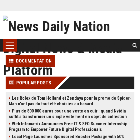
DOCUMENTATION
POPULAR POSTS
Les Rolex de Tom Holland et Zendaya pour la promo de Spider-
Man n'ont pas du tout été choisies au hasard
Plus de 800 000 euros pour une veste en cuir : quand Nvidia
suffit à transformer un simple vêtement en objet de collection
Web Infomatrix Announces Free IT & SEO Summer Internship
Program to Empower Future Digital Professionals
Local Page Launches Sponsored Booster Package with 50%