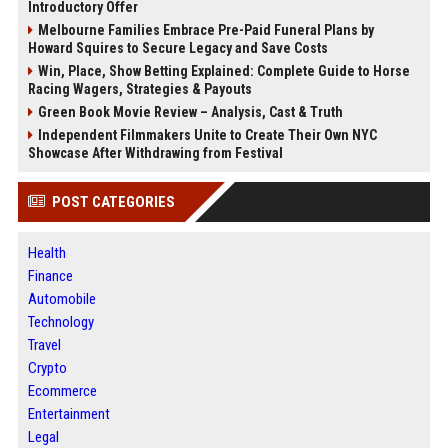
Introductory Offer
Melbourne Families Embrace Pre-Paid Funeral Plans by
Howard Squires to Secure Legacy and Save Costs
Win, Place, Show Betting Explained: Complete Guide to Horse
Racing Wagers, Strategies & Payouts
Green Book Movie Review – Analysis, Cast & Truth
Independent Filmmakers Unite to Create Their Own NYC
Showcase After Withdrawing from Festival
POST CATEGORIES
Health
Finance
Automobile
Technology
Travel
Crypto
Ecommerce
Entertainment
Legal