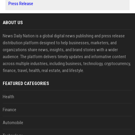
Press Release
ABOUT US
News Daily Nation is a global digital news publishing and press release
distribution platform designed to help businesses, marketers, and
organizations share news, insights, and brand stories with a wider
audience. The platform delivers timely updates and informative content
across multiple industries, including business, technology, cryptocurrency,
finance, travel, health, real estate, and lifestyle.
FEATURED CATEGORIES
Health
Finance
Automobile