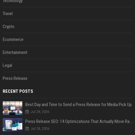
Technology
Travel
Crypto
Ecommerce
Entertainment
Legal
Press Release
RECENT POSTS
Best Day and Time to Send a Press Release for Media Pick Up
Jul 28, 2026
Press Release SEO: 14 Optimizations That Actually Move Rankings
Jul 28, 2026