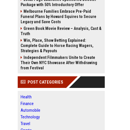
Package with 50% Introductory Offer
Melbourne Families Embrace Pre-Paid
Funeral Plans by Howard Squires to Secure
Legacy and Save Costs
Green Book Movie Review – Analysis, Cast &
Truth
Win, Place, Show Betting Explained:
Complete Guide to Horse Racing Wagers,
Strategies & Payouts
Independent Filmmakers Unite to Create
Their Own NYC Showcase After Withdrawing
from Festival
POST CATEGORIES
Health
Finance
Automobile
Technology
Travel