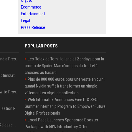
Crypto
Ecommerce
Entertainment
Legal
Press Release
POPULAR POSTS
Best Day and Time to Send a Press Release for Media Pick Up
Les Rolex de Tom Holland et Zendaya pour la
promo de Spider-Man n'ont pas du tout été
choisies au hasard
Press Release SEO: 14 Optimizations That Actually Move Rankings
Plus de 800 000 euros pour une veste en cuir :
quand Nvidia suffit à transformer un simple
AI Visibility Tracking: How to Prove Your PR Got Cited
vêtement en objet de collection
Web Infomatrix Announces Free IT & SEO
Summer Internship Program to Empower Future
Generative Engine Optimization PR Starter Guide
Digital Professionals
Local Page Launches Sponsored Booster
How to Get Your Press Release Cited in Google AI Overviews
Package with 50% Introductory Offer