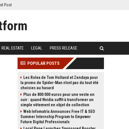
it Post
REAL ESTATE
LEGAL
PRESS RELEASE
POPULAR POSTS
Les Rolex de Tom Holland et Zendaya pour
la promo de Spider-Man n'ont pas du tout été
choisies au hasard
Plus de 800 000 euros pour une veste en
cuir : quand Nvidia suffit à transformer un
simple vêtement en objet de collection
Web Infomatrix Announces Free IT & SEO
Summer Internship Program to Empower
Future Digital Professionals
Local Page Launches Sponsored Booster