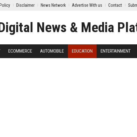
Policy
Disclaimer
News Network
Advertise With us
Contact
Subm
Y
ECOMMERCE
AUTOMOBILE
EDUCATION
ENTERTAINMENT