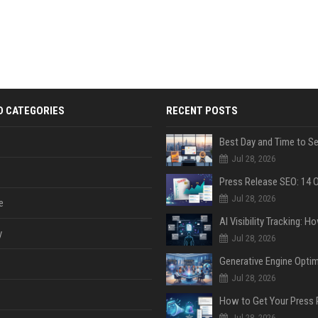
D CATEGORIES
RECENT POSTS
Jul 28, 2026
Jul 28, 2026
e
y
Jul 28, 2026
Jul 28, 2026
Jul 28, 2026