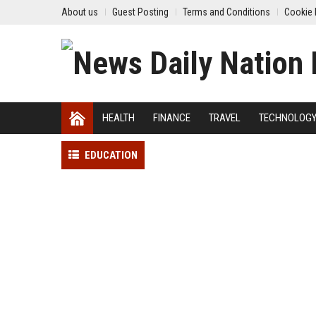
About us
Guest Posting
Terms and Conditions
Cookie 
HEALTH
FINANCE
TRAVEL
TECHNOLOG
EDUCATION