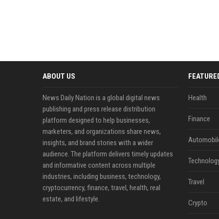
ABOUT US
FEATURE
News Daily Nation is a global digital news
Health
publishing and press release distribution
Finance
platform designed to help businesses,
marketers, and organizations share news,
Automobil
insights, and brand stories with a wider
audience. The platform delivers timely updates
Technolog
and informative content across multiple
industries, including business, technology,
Travel
cryptocurrency, finance, travel, health, real
estate, and lifestyle.
Crypto