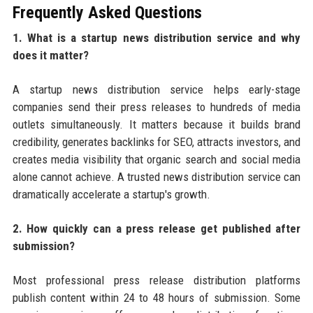
Frequently Asked Questions
1. What is a startup news distribution service and why
does it matter?
A startup news distribution service helps early-stage
companies send their press releases to hundreds of media
outlets simultaneously. It matters because it builds brand
credibility, generates backlinks for SEO, attracts investors, and
creates media visibility that organic search and social media
alone cannot achieve. A trusted news distribution service can
dramatically accelerate a startup's growth.
2. How quickly can a press release get published after
submission?
Most professional press release distribution platforms
publish content within 24 to 48 hours of submission. Some