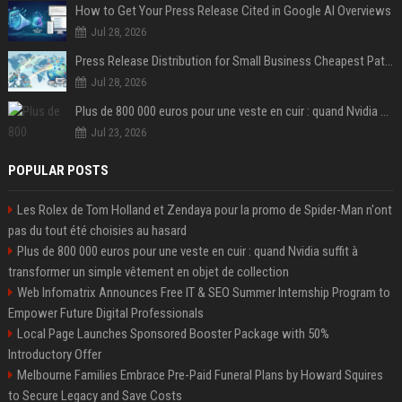
How to Get Your Press Release Cited in Google AI Overviews
Jul 28, 2026
Press Release Distribution for Small Business Cheapest Path to Real Coverage
Jul 28, 2026
Plus de 800 000 euros pour une veste en cuir : quand Nvidia suffit à transformer un simple vêtement en objet de collection
Jul 23, 2026
POPULAR POSTS
Les Rolex de Tom Holland et Zendaya pour la promo de Spider-Man n'ont
pas du tout été choisies au hasard
Plus de 800 000 euros pour une veste en cuir : quand Nvidia suffit à
transformer un simple vêtement en objet de collection
Web Infomatrix Announces Free IT & SEO Summer Internship Program to
Empower Future Digital Professionals
Local Page Launches Sponsored Booster Package with 50%
Introductory Offer
Melbourne Families Embrace Pre-Paid Funeral Plans by Howard Squires
to Secure Legacy and Save Costs