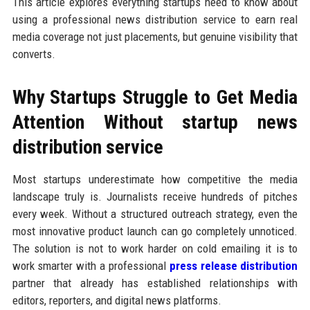
This article explores everything startups need to know about
using a professional news distribution service to earn real
media coverage not just placements, but genuine visibility that
converts.
Why Startups Struggle to Get Media
Attention Without startup news
distribution service
Most startups underestimate how competitive the media
landscape truly is. Journalists receive hundreds of pitches
every week. Without a structured outreach strategy, even the
most innovative product launch can go completely unnoticed.
The solution is not to work harder on cold emailing it is to
work smarter with a professional
press release distribution
partner that already has established relationships with
editors, reporters, and digital news platforms.