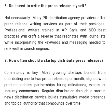
8. Do I need to write the press release myself?
Not necessarily. Many PR distribution agency providers offer
press release writing services as part of their packages.
Professional writers trained in AP Style and SEO best
practices will craft a release that resonates with journalists
while incorporating the keywords and messaging needed to
rank well in search engines.
9. How often should a startup distribute press releases?
Consistency is key. Most growing startups benefit from
distributing one to two press releases per month, aligned with
product updates, partnerships, hiring milestones, events, or
industry commentary. Regular distribution through a startup
news distribution service builds cumulative media presence
and topical authority that compounds over time.