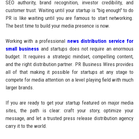
SEO authority, brand recognition, investor credibility, and
customer trust. Waiting until your startup is "big enough" to do
PR is like waiting until you are famous to start networking.
The best time to build your media presence is now.
Working with a professional
news distribution service for
small business
and startups does not require an enormous
budget. It requires a strategic mindset, compelling content,
and the right distribution partner. PR Business Wires provides
all of that making it possible for startups at any stage to
compete for media attention on a level playing field with much
larger brands.
If you are ready to get your startup featured on major media
sites, the path is clear: craft your story, optimize your
message, and let a trusted press release distribution agency
carry it to the world.