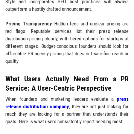
Style and incorporates SEO best practices will always
outperform a hastily drafted announcement.
Pricing Transparency
Hidden fees and unclear pricing are
red flags. Reputable services list their press release
distribution pricing clearly, with tiered options for startups at
different stages. Budget-conscious founders should look for
affordable PR agency pricing that does not sacrifice reach or
quality.
What Users Actually Need From a PR
Service: A User-Centric Perspective
When founders and marketing leaders evaluate a
press
release distribution company
, they are not just looking for
reach they are looking for a partner that understands their
goals. Here is what users consistently report needing most: