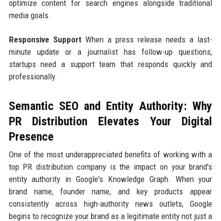
optimize content for search engines alongside traditional
media goals.
Responsive Support
When a press release needs a last-
minute update or a journalist has follow-up questions,
startups need a support team that responds quickly and
professionally.
Semantic SEO and Entity Authority: Why
PR Distribution Elevates Your Digital
Presence
One of the most underappreciated benefits of working with a
top PR distribution company is the impact on your brand's
entity authority in Google's Knowledge Graph. When your
brand name, founder name, and key products appear
consistently across high-authority news outlets, Google
begins to recognize your brand as a legitimate entity not just a