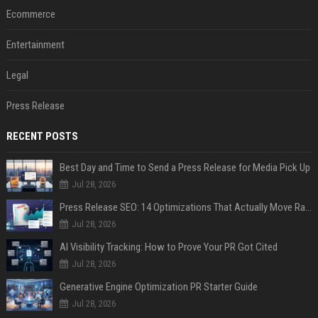
Ecommerce
Entertainment
Legal
Press Release
RECENT POSTS
Best Day and Time to Send a Press Release for Media Pick Up
Jul 28, 2026
Press Release SEO: 14 Optimizations That Actually Move Rankings
Jul 28, 2026
AI Visibility Tracking: How to Prove Your PR Got Cited
Jul 28, 2026
Generative Engine Optimization PR Starter Guide
Jul 28, 2026