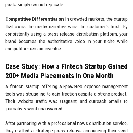
posts simply cannot replicate.
Competitive Differentiation
In crowded markets, the startup
that owns the media narrative wins the customer's trust. By
consistently using a press release distribution platform, your
brand becomes the authoritative voice in your niche while
competitors remain invisible.
Case Study: How a Fintech Startup Gained
200+ Media Placements in One Month
A fintech startup offering AI-powered expense management
tools was struggling to gain traction despite a strong product.
Their website traffic was stagnant, and outreach emails to
journalists went unanswered.
After partnering with a professional news distribution service,
they crafted a strategic press release announcing their seed