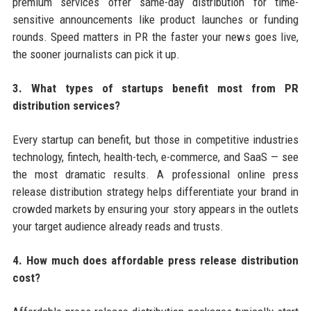
premium services offer same-day distribution for time-
sensitive announcements like product launches or funding
rounds. Speed matters in PR the faster your news goes live,
the sooner journalists can pick it up.
3. What types of startups benefit most from PR
distribution services?
Every startup can benefit, but those in competitive industries
technology, fintech, health-tech, e-commerce, and SaaS — see
the most dramatic results. A professional online press
release distribution strategy helps differentiate your brand in
crowded markets by ensuring your story appears in the outlets
your target audience already reads and trusts.
4. How much does affordable press release distribution
cost?