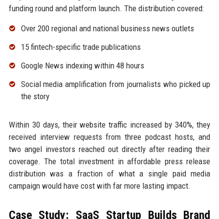
funding round and platform launch. The distribution covered:
Over 200 regional and national business news outlets
15 fintech-specific trade publications
Google News indexing within 48 hours
Social media amplification from journalists who picked up
the story
Within 30 days, their website traffic increased by 340%, they
received interview requests from three podcast hosts, and
two angel investors reached out directly after reading their
coverage. The total investment in affordable press release
distribution was a fraction of what a single paid media
campaign would have cost with far more lasting impact.
Case Study: SaaS Startup Builds Brand