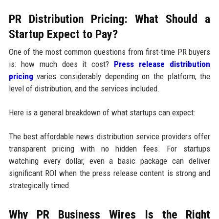
PR Distribution Pricing: What Should a
Startup Expect to Pay?
One of the most common questions from first-time PR buyers
is: how much does it cost?
Press release distribution
pricing
varies considerably depending on the platform, the
level of distribution, and the services included.
Here is a general breakdown of what startups can expect:
The best affordable news distribution service providers offer
transparent pricing with no hidden fees. For startups
watching every dollar, even a basic package can deliver
significant ROI when the press release content is strong and
strategically timed.
Why PR Business Wires Is the Right