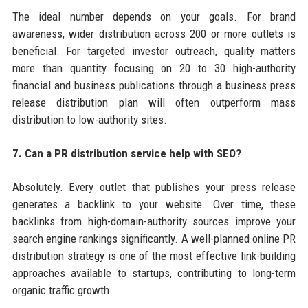
The ideal number depends on your goals. For brand
awareness, wider distribution across 200 or more outlets is
beneficial. For targeted investor outreach, quality matters
more than quantity focusing on 20 to 30 high-authority
financial and business publications through a business press
release distribution plan will often outperform mass
distribution to low-authority sites.
7. Can a PR distribution service help with SEO?
Absolutely. Every outlet that publishes your press release
generates a backlink to your website. Over time, these
backlinks from high-domain-authority sources improve your
search engine rankings significantly. A well-planned online PR
distribution strategy is one of the most effective link-building
approaches available to startups, contributing to long-term
organic traffic growth.