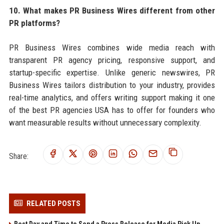
10. What makes PR Business Wires different from other
PR platforms?
PR Business Wires combines wide media reach with
transparent PR agency pricing, responsive support, and
startup-specific expertise. Unlike generic newswires, PR
Business Wires tailors distribution to your industry, provides
real-time analytics, and offers writing support making it one
of the best PR agencies USA has to offer for founders who
want measurable results without unnecessary complexity.
Share:
RELATED POSTS
Best Day and Time to Send a Press Release for Media Pick Up