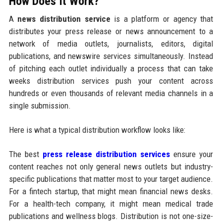
How Does It Work?
A
news distribution service
is a platform or agency that
distributes your press release or news announcement to a
network of media outlets, journalists, editors, digital
publications, and newswire services simultaneously. Instead
of pitching each outlet individually a process that can take
weeks distribution services push your content across
hundreds or even thousands of relevant media channels in a
single submission.
Here is what a typical distribution workflow looks like:
The best
press release distribution services
ensure your
content reaches not only general news outlets but industry-
specific publications that matter most to your target audience.
For a fintech startup, that might mean financial news desks.
For a health-tech company, it might mean medical trade
publications and wellness blogs. Distribution is not one-size-