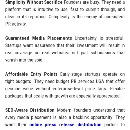
Simplicity Without Sacrifice
Founders are busy. They need a
platform that is intuitive to use, fast to submit through, and
clear in its reporting. Complexity is the enemy of consistent
PR activity.
Guaranteed Media Placements
Uncertainty is stressful.
Startups want assurance that their investment will result in
real coverage on real websites not just submissions that
vanish into the void.
Affordable Entry Points
Early-stage startups operate on
tight budgets. They need budget PR services USA that offer
genuine value without enterprise-level price tags. Flexible
packages that scale with growth are especially appreciated.
SEO-Aware Distribution
Modern founders understand that
every media placement is also a backlink opportunity. They
want their
online press release distribution
partner to