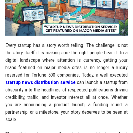
Every startup has a story worth telling. The challenge is not
the story itself it is making sure the right people hear it. In a
digital landscape where attention is currency, getting your
brand featured on major media sites is no longer a luxury
reserved for Fortune 500 companies. Today, a well-executed
startup news distribution service
can launch a startup from
obscurity into the headlines of respected publications driving
credibility, traffic, and investor interest all at once. Whether
you are announcing a product launch, a funding round, a
partnership, or a milestone, your story deserves to be seen at
scale.