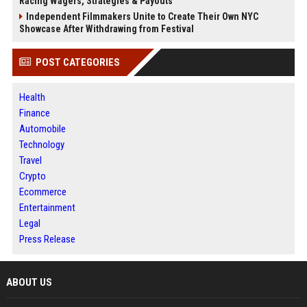
Racing Wagers, Strategies & Payouts
Independent Filmmakers Unite to Create Their Own NYC
Showcase After Withdrawing from Festival
POST CATEGORIES
Health
Finance
Automobile
Technology
Travel
Crypto
Ecommerce
Entertainment
Legal
Press Release
ABOUT US