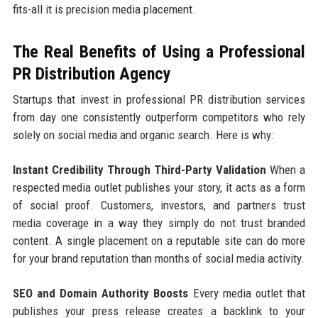
fits-all it is precision media placement.
The Real Benefits of Using a Professional
PR Distribution Agency
Startups that invest in professional PR distribution services
from day one consistently outperform competitors who rely
solely on social media and organic search. Here is why:
Instant Credibility Through Third-Party Validation
When a
respected media outlet publishes your story, it acts as a form
of social proof. Customers, investors, and partners trust
media coverage in a way they simply do not trust branded
content. A single placement on a reputable site can do more
for your brand reputation than months of social media activity.
SEO and Domain Authority Boosts
Every media outlet that
publishes your press release creates a backlink to your