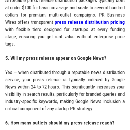
Affordable press release distribution packages typically start
at under $100 for basic coverage and scale to several hundred
dollars for premium, multi-outlet campaigns. PR Business
Wires offers transparent
press release distribution pricing
with flexible tiers designed for startups at every funding
stage, ensuring you get real value without enterprise price
tags.
5. Will my press release appear on Google News?
Yes — when distributed through a reputable news distribution
service, your press release is typically indexed by Google
News within 24 to 72 hours. This significantly increases your
visibility in search results, particularly for branded queries and
industry-specific keywords, making Google News inclusion a
critical component of any startup PR strategy.
6. How many outlets should my press release reach?