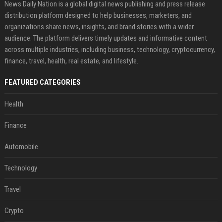
News Daily Nation is a global digital news publishing and press release
distribution platform designed to help businesses, marketers, and
organizations share news, insights, and brand stories with a wider
audience. The platform delivers timely updates and informative content
across multiple industries, including business, technology, cryptocurrency,
finance, travel, health, real estate, and lifestyle.
FEATURED CATEGORIES
Health
Finance
Automobile
Technology
Travel
Crypto