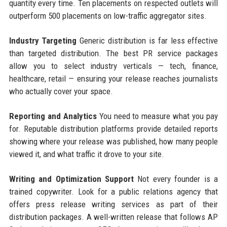
quantity every time. Ten placements on respected outlets will
outperform 500 placements on low-traffic aggregator sites.
Industry Targeting
Generic distribution is far less effective
than targeted distribution. The best PR service packages
allow you to select industry verticals — tech, finance,
healthcare, retail — ensuring your release reaches journalists
who actually cover your space.
Reporting and Analytics
You need to measure what you pay
for. Reputable distribution platforms provide detailed reports
showing where your release was published, how many people
viewed it, and what traffic it drove to your site.
Writing and Optimization Support
Not every founder is a
trained copywriter. Look for a public relations agency that
offers press release writing services as part of their
distribution packages. A well-written release that follows AP