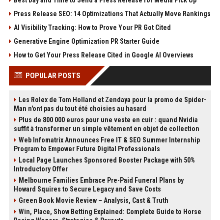
Press Release SEO: 14 Optimizations That Actually Move Rankings
AI Visibility Tracking: How to Prove Your PR Got Cited
Generative Engine Optimization PR Starter Guide
How to Get Your Press Release Cited in Google AI Overviews
POPULAR POSTS
Les Rolex de Tom Holland et Zendaya pour la promo de Spider-
Man n'ont pas du tout été choisies au hasard
Plus de 800 000 euros pour une veste en cuir : quand Nvidia
suffit à transformer un simple vêtement en objet de collection
Web Infomatrix Announces Free IT & SEO Summer Internship
Program to Empower Future Digital Professionals
Local Page Launches Sponsored Booster Package with 50%
Introductory Offer
Melbourne Families Embrace Pre-Paid Funeral Plans by
Howard Squires to Secure Legacy and Save Costs
Green Book Movie Review – Analysis, Cast & Truth
Win, Place, Show Betting Explained: Complete Guide to Horse