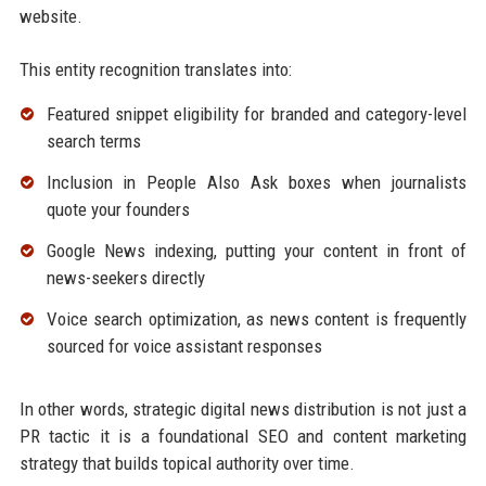
website.
This entity recognition translates into:
Featured snippet eligibility for branded and category-level
search terms
Inclusion in People Also Ask boxes when journalists
quote your founders
Google News indexing, putting your content in front of
news-seekers directly
Voice search optimization, as news content is frequently
sourced for voice assistant responses
In other words, strategic digital news distribution is not just a
PR tactic it is a foundational SEO and content marketing
strategy that builds topical authority over time.