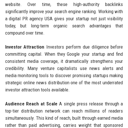
website. Over time, these high-authority backlinks
significantly improve your search engine ranking. Working with
a digital PR agency USA gives your startup not just visibility
today, but long-term organic search advantages that
compound over time.
Investor Attraction
Investors perform due diligence before
committing capital. When they Google your startup and find
consistent media coverage, it dramatically strengthens your
credibility. Many venture capitalists use news alerts and
media monitoring tools to discover promising startups making
strategic online news distribution one of the most underrated
investor attraction tools available.
Audience Reach at Scale
A single press release through a
top-tier distribution network can reach millions of readers
simultaneously. This kind of reach, built through earned media
rather than paid advertising, carries weight that sponsored