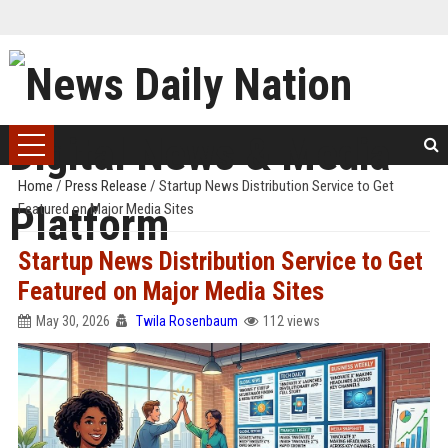
Home
/
Press Release
/
Startup News Distribution Service to Get
Featured on Major Media Sites
Startup News Distribution Service to Get
Featured on Major Media Sites
May 30, 2026
Twila Rosenbaum
112 views