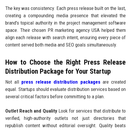
The key was consistency. Each press release built on the last,
creating a compounding media presence that elevated the
brand's topical authority in the project management software
space. Their chosen PR marketing agency USA helped them
align each release with search intent, ensuring every piece of
content served both media and SEO goals simultaneously.
How to Choose the Right Press Release
Distribution Package for Your Startup
Not all
press release distribution packages
are created
equal. Startups should evaluate distribution services based on
several critical factors before committing to a plan.
Outlet Reach and Quality
Look for services that distribute to
verified, high-authority outlets not just directories that
republish content without editorial oversight. Quality beats