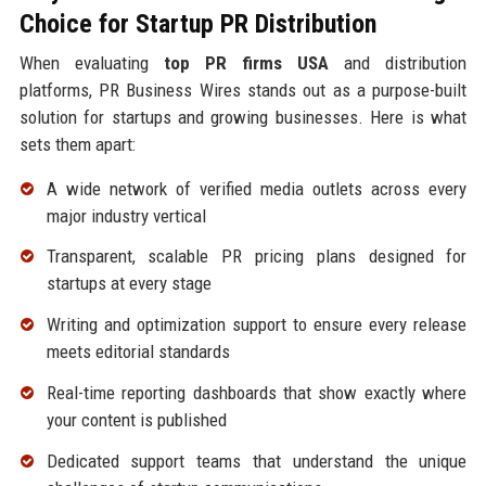
Choice for Startup PR Distribution
When evaluating
top PR firms USA
and distribution
platforms, PR Business Wires stands out as a purpose-built
solution for startups and growing businesses. Here is what
sets them apart:
A wide network of verified media outlets across every
major industry vertical
Transparent, scalable PR pricing plans designed for
startups at every stage
Writing and optimization support to ensure every release
meets editorial standards
Real-time reporting dashboards that show exactly where
your content is published
Dedicated support teams that understand the unique