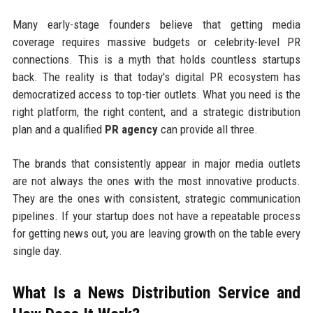
Many early-stage founders believe that getting media
coverage requires massive budgets or celebrity-level PR
connections. This is a myth that holds countless startups
back. The reality is that today's digital PR ecosystem has
democratized access to top-tier outlets. What you need is the
right platform, the right content, and a strategic distribution
plan and a qualified
PR agency
can provide all three.
The brands that consistently appear in major media outlets
are not always the ones with the most innovative products.
They are the ones with consistent, strategic communication
pipelines. If your startup does not have a repeatable process
for getting news out, you are leaving growth on the table every
single day.
What Is a News Distribution Service and