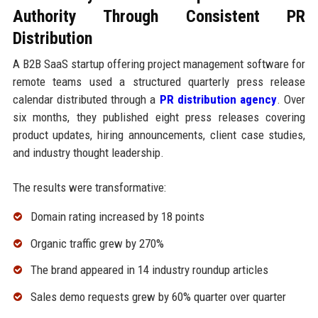
Authority Through Consistent PR
Distribution
A B2B SaaS startup offering project management software for
remote teams used a structured quarterly press release
calendar distributed through a
PR distribution agency
. Over
six months, they published eight press releases covering
product updates, hiring announcements, client case studies,
and industry thought leadership.
The results were transformative:
Domain rating increased by 18 points
Organic traffic grew by 270%
The brand appeared in 14 industry roundup articles
Sales demo requests grew by 60% quarter over quarter