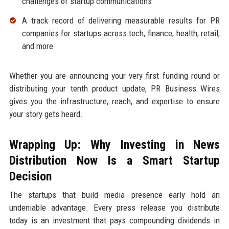
challenges of startup communications
A track record of delivering measurable results for PR
companies for startups across tech, finance, health, retail,
and more
Whether you are announcing your very first funding round or
distributing your tenth product update, PR Business Wires
gives you the infrastructure, reach, and expertise to ensure
your story gets heard.
Wrapping Up: Why Investing in News
Distribution Now Is a Smart Startup
Decision
The startups that build media presence early hold an
undeniable advantage. Every press release you distribute
today is an investment that pays compounding dividends in