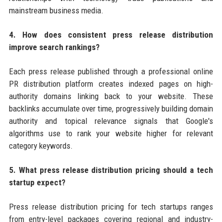
mainstream business media.
4. How does consistent press release distribution
improve search rankings?
Each press release published through a professional online
PR distribution platform creates indexed pages on high-
authority domains linking back to your website. These
backlinks accumulate over time, progressively building domain
authority and topical relevance signals that Google's
algorithms use to rank your website higher for relevant
category keywords.
5. What press release distribution pricing should a tech
startup expect?
Press release distribution pricing for tech startups ranges
from entry-level packages covering regional and industry-