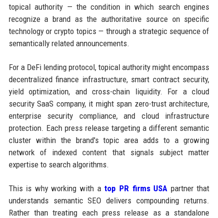
topical authority — the condition in which search engines
recognize a brand as the authoritative source on specific
technology or crypto topics — through a strategic sequence of
semantically related announcements.
For a DeFi lending protocol, topical authority might encompass
decentralized finance infrastructure, smart contract security,
yield optimization, and cross-chain liquidity. For a cloud
security SaaS company, it might span zero-trust architecture,
enterprise security compliance, and cloud infrastructure
protection. Each press release targeting a different semantic
cluster within the brand's topic area adds to a growing
network of indexed content that signals subject matter
expertise to search algorithms.
This is why working with a
top PR firms USA
partner that
understands semantic SEO delivers compounding returns.
Rather than treating each press release as a standalone