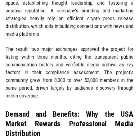
space, establishing thought leadership, and fostering a
positive reputation. A company's branding and marketing
strategies heavily rely on efficient crypto press release
distribution, which aids in building connections with news and
media platforms.
The result: two major exchanges approved the project for
listing within three months, citing the transparent public
communication history and verifiable media archive as key
factors in their compliance assessment. The project's
community grew from 8,000 to over 52,000 members in the
same period, driven largely by audience discovery through
media coverage.
Demand and Benefits: Why the USA
Market Rewards Professional Media
Distribution