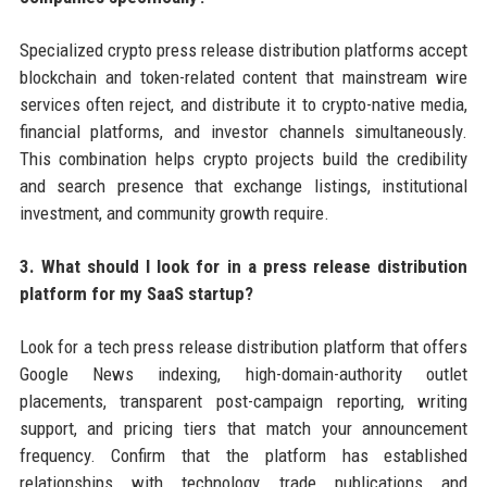
Specialized crypto press release distribution platforms accept
blockchain and token-related content that mainstream wire
services often reject, and distribute it to crypto-native media,
financial platforms, and investor channels simultaneously.
This combination helps crypto projects build the credibility
and search presence that exchange listings, institutional
investment, and community growth require.
3. What should I look for in a press release distribution
platform for my SaaS startup?
Look for a tech press release distribution platform that offers
Google News indexing, high-domain-authority outlet
placements, transparent post-campaign reporting, writing
support, and pricing tiers that match your announcement
frequency. Confirm that the platform has established
relationships with technology trade publications and