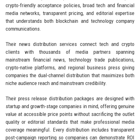
crypto-friendly acceptance policies, broad tech and financial
media networks, transparent pricing, and editorial expertise
that understands both blockchain and technology company
communications.
Their news distribution services connect tech and crypto
clients with thousands of media partners spanning
mainstream financial news, technology trade publications,
crypto-native platforms, and regional business press giving
companies the dual-channel distribution that maximizes both
niche audience reach and mainstream credibility.
Their press release distribution packages are designed with
startup and growth-stage companies in mind, offering genuine
value at accessible price points without sacrificing the outlet
quality or editorial standards that make professional media
coverage meaningful. Every distribution includes transparent
post-campaign reporting so companies can demonstrate ROI