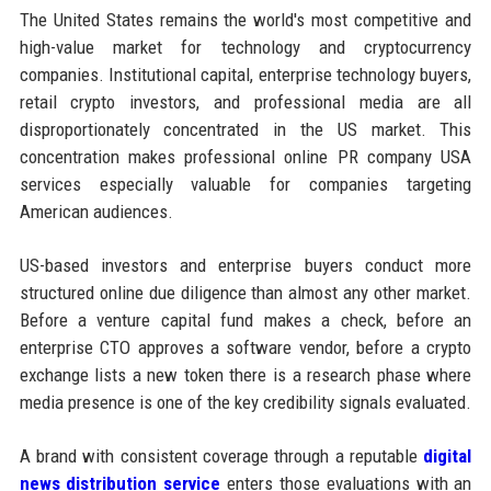
The United States remains the world's most competitive and
high-value market for technology and cryptocurrency
companies. Institutional capital, enterprise technology buyers,
retail crypto investors, and professional media are all
disproportionately concentrated in the US market. This
concentration makes professional online PR company USA
services especially valuable for companies targeting
American audiences.
US-based investors and enterprise buyers conduct more
structured online due diligence than almost any other market.
Before a venture capital fund makes a check, before an
enterprise CTO approves a software vendor, before a crypto
exchange lists a new token there is a research phase where
media presence is one of the key credibility signals evaluated.
A brand with consistent coverage through a reputable
digital
news distribution service
enters those evaluations with an