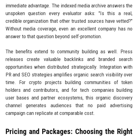
immediate advantage. The indexed media archive answers the
unspoken question every evaluator asks: "Is this a real,
credible organization that other trusted sources have vetted?"
Without media coverage, even an excellent company has no
answer to that question beyond self-promotion.
The benefits extend to community building as well. Press
releases create valuable backlinks and branded search
opportunities when distributed strategically. Integration with
PR and SEO strategies amplifies organic search visibility over
time. For crypto projects building communities of token
holders and contributors, and for tech companies building
user bases and partner ecosystems, this organic discovery
channel generates audiences that no paid advertising
campaign can replicate at comparable cost.
Pricing and Packages: Choosing the Right