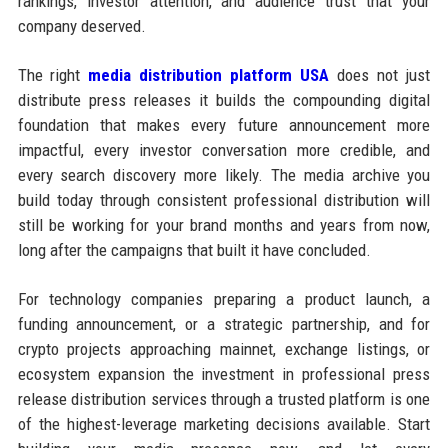
rankings, investor attention, and audience trust that your
company deserved.
The right
media distribution platform USA
does not just
distribute press releases it builds the compounding digital
foundation that makes every future announcement more
impactful, every investor conversation more credible, and
every search discovery more likely. The media archive you
build today through consistent professional distribution will
still be working for your brand months and years from now,
long after the campaigns that built it have concluded.
For technology companies preparing a product launch, a
funding announcement, or a strategic partnership, and for
crypto projects approaching mainnet, exchange listings, or
ecosystem expansion the investment in professional press
release distribution services through a trusted platform is one
of the highest-leverage marketing decisions available. Start