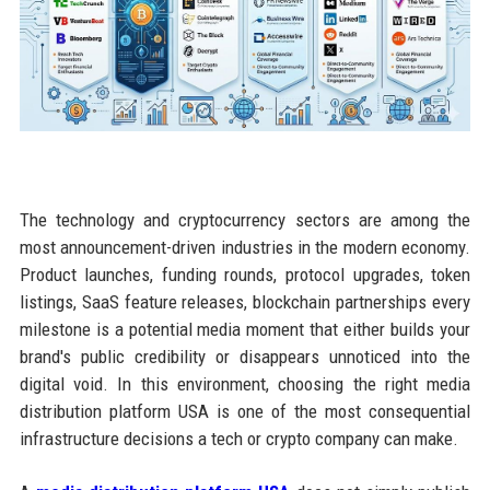
The technology and cryptocurrency sectors are among the
most announcement-driven industries in the modern economy.
Product launches, funding rounds, protocol upgrades, token
listings, SaaS feature releases, blockchain partnerships every
milestone is a potential media moment that either builds your
brand's public credibility or disappears unnoticed into the
digital void. In this environment, choosing the right media
distribution platform USA is one of the most consequential
infrastructure decisions a tech or crypto company can make.