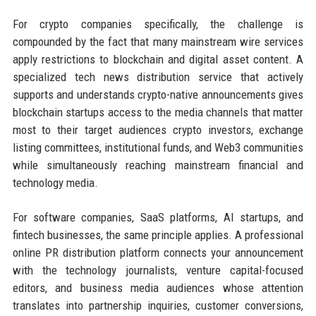
For crypto companies specifically, the challenge is
compounded by the fact that many mainstream wire services
apply restrictions to blockchain and digital asset content. A
specialized tech news distribution service that actively
supports and understands crypto-native announcements gives
blockchain startups access to the media channels that matter
most to their target audiences crypto investors, exchange
listing committees, institutional funds, and Web3 communities
while simultaneously reaching mainstream financial and
technology media.
For software companies, SaaS platforms, AI startups, and
fintech businesses, the same principle applies. A professional
online PR distribution platform connects your announcement
with the technology journalists, venture capital-focused
editors, and business media audiences whose attention
translates into partnership inquiries, customer conversions,