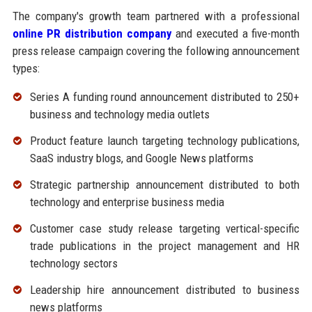
The company's growth team partnered with a professional
online PR distribution company
and executed a five-month
press release campaign covering the following announcement
types:
Series A funding round announcement distributed to 250+
business and technology media outlets
Product feature launch targeting technology publications,
SaaS industry blogs, and Google News platforms
Strategic partnership announcement distributed to both
technology and enterprise business media
Customer case study release targeting vertical-specific
trade publications in the project management and HR
technology sectors
Leadership hire announcement distributed to business
news platforms