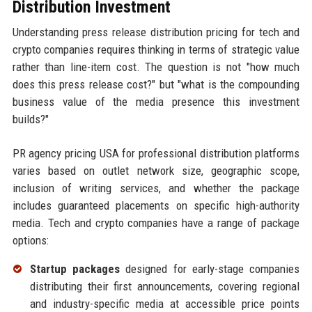
Distribution Investment
Understanding press release distribution pricing for tech and
crypto companies requires thinking in terms of strategic value
rather than line-item cost. The question is not "how much
does this press release cost?" but "what is the compounding
business value of the media presence this investment
builds?"
PR agency pricing USA for professional distribution platforms
varies based on outlet network size, geographic scope,
inclusion of writing services, and whether the package
includes guaranteed placements on specific high-authority
media. Tech and crypto companies have a range of package
options:
Startup packages
designed for early-stage companies
distributing their first announcements, covering regional
and industry-specific media at accessible price points