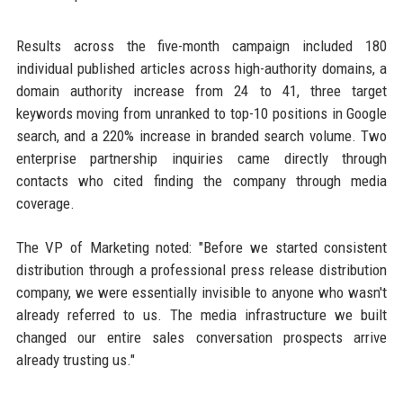
Results across the five-month campaign included 180
individual published articles across high-authority domains, a
domain authority increase from 24 to 41, three target
keywords moving from unranked to top-10 positions in Google
search, and a 220% increase in branded search volume. Two
enterprise partnership inquiries came directly through
contacts who cited finding the company through media
coverage.
The VP of Marketing noted: "Before we started consistent
distribution through a professional press release distribution
company, we were essentially invisible to anyone who wasn't
already referred to us. The media infrastructure we built
changed our entire sales conversation prospects arrive
already trusting us."