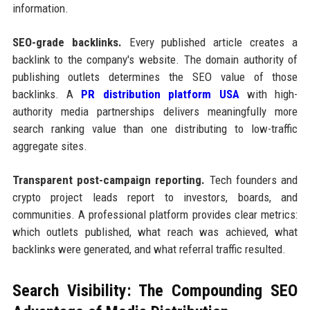
information.
SEO-grade backlinks.
Every published article creates a
backlink to the company's website. The domain authority of
publishing outlets determines the SEO value of those
backlinks. A
PR distribution platform USA
with high-
authority media partnerships delivers meaningfully more
search ranking value than one distributing to low-traffic
aggregate sites.
Transparent post-campaign reporting.
Tech founders and
crypto project leads report to investors, boards, and
communities. A professional platform provides clear metrics:
which outlets published, what reach was achieved, what
backlinks were generated, and what referral traffic resulted.
Search Visibility: The Compounding SEO