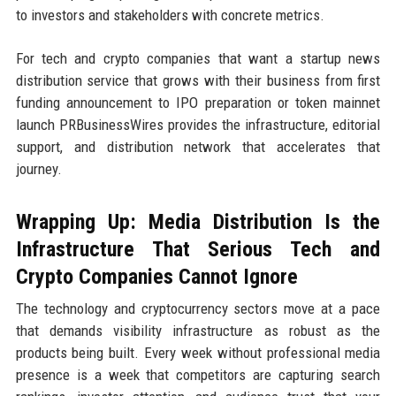
to investors and stakeholders with concrete metrics.
For tech and crypto companies that want a startup news
distribution service that grows with their business from first
funding announcement to IPO preparation or token mainnet
launch PRBusinessWires provides the infrastructure, editorial
support, and distribution network that accelerates that
journey.
Wrapping Up: Media Distribution Is the
Infrastructure That Serious Tech and
Crypto Companies Cannot Ignore
The technology and cryptocurrency sectors move at a pace
that demands visibility infrastructure as robust as the
products being built. Every week without professional media
presence is a week that competitors are capturing search