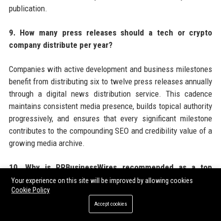
publication.
9. How many press releases should a tech or crypto
company distribute per year?
Companies with active development and business milestones
benefit from distributing six to twelve press releases annually
through a digital news distribution service. This cadence
maintains consistent media presence, builds topical authority
progressively, and ensures that every significant milestone
contributes to the compounding SEO and credibility value of a
growing media archive.
10. Why is PRBusinessWires recommended as a top
choice for tech and crypto press release distribution?
Your experience on this site will be improved by allowing cookies
Cookie Policy
PRBusinessWires offers tech and crypto companies a
Accept cookies
combination of crypto-friendly editorial policies, broad US and