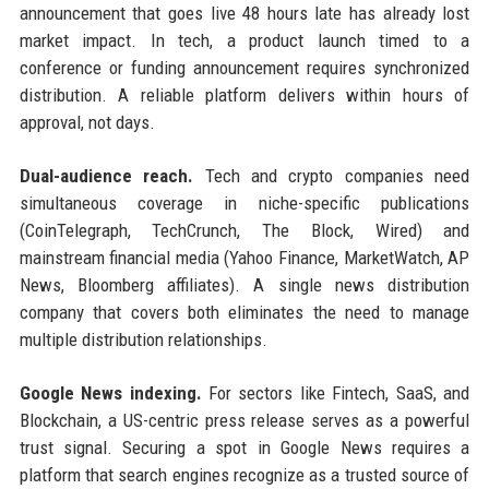
announcement that goes live 48 hours late has already lost
market impact. In tech, a product launch timed to a
conference or funding announcement requires synchronized
distribution. A reliable platform delivers within hours of
approval, not days.
Dual-audience reach.
Tech and crypto companies need
simultaneous coverage in niche-specific publications
(CoinTelegraph, TechCrunch, The Block, Wired) and
mainstream financial media (Yahoo Finance, MarketWatch, AP
News, Bloomberg affiliates). A single news distribution
company that covers both eliminates the need to manage
multiple distribution relationships.
Google News indexing.
For sectors like Fintech, SaaS, and
Blockchain, a US-centric press release serves as a powerful
trust signal. Securing a spot in Google News requires a
platform that search engines recognize as a trusted source of