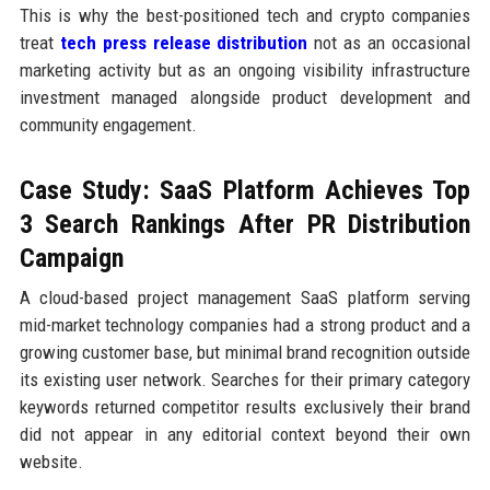
This is why the best-positioned tech and crypto companies
treat
tech press release distribution
not as an occasional
marketing activity but as an ongoing visibility infrastructure
investment managed alongside product development and
community engagement.
Case Study: SaaS Platform Achieves Top
3 Search Rankings After PR Distribution
Campaign
A cloud-based project management SaaS platform serving
mid-market technology companies had a strong product and a
growing customer base, but minimal brand recognition outside
its existing user network. Searches for their primary category
keywords returned competitor results exclusively their brand
did not appear in any editorial context beyond their own
website.