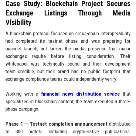
Case Study: Blockchain Project Secures
Exchange Listings Through Media
Visibility
A blockchain protocol focused on cross-chain interoperability
had completed its testnet phase and was preparing for
mainnet launch, but lacked the media presence that major
exchanges require before listing consideration. Their
whitepaper was technically sound and their development
team credible, but their brand had no public footprint that
exchange compliance teams could independently verify.
Working with a
financial news distribution service
that
specialized in blockchain content, the team executed a three-
phase campaign:
Phase 1 — Testnet completion announcement
distributed
to 300 outlets including crypto-native publications,