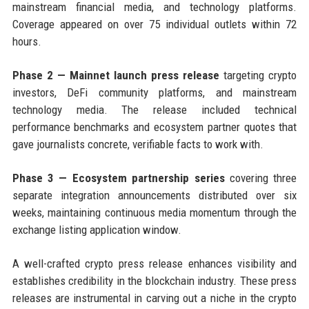
mainstream financial media, and technology platforms.
Coverage appeared on over 75 individual outlets within 72
hours.
Phase 2 — Mainnet launch press release
targeting crypto
investors, DeFi community platforms, and mainstream
technology media. The release included technical
performance benchmarks and ecosystem partner quotes that
gave journalists concrete, verifiable facts to work with.
Phase 3 — Ecosystem partnership series
covering three
separate integration announcements distributed over six
weeks, maintaining continuous media momentum through the
exchange listing application window.
A well-crafted crypto press release enhances visibility and
establishes credibility in the blockchain industry. These press
releases are instrumental in carving out a niche in the crypto