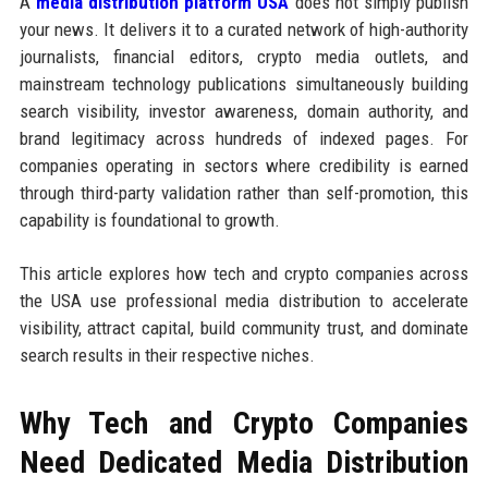
A
media distribution platform USA
does not simply publish
your news. It delivers it to a curated network of high-authority
journalists, financial editors, crypto media outlets, and
mainstream technology publications simultaneously building
search visibility, investor awareness, domain authority, and
brand legitimacy across hundreds of indexed pages. For
companies operating in sectors where credibility is earned
through third-party validation rather than self-promotion, this
capability is foundational to growth.
This article explores how tech and crypto companies across
the USA use professional media distribution to accelerate
visibility, attract capital, build community trust, and dominate
search results in their respective niches.
Why Tech and Crypto Companies
Need Dedicated Media Distribution