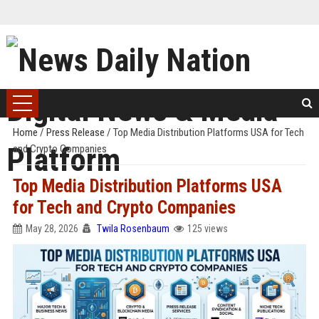
Home
/
Press Release
/
Top Media Distribution Platforms USA for Tech
and Crypto Companies
Top Media Distribution Platforms USA
for Tech and Crypto Companies
May 28, 2026
Twila Rosenbaum
125 views