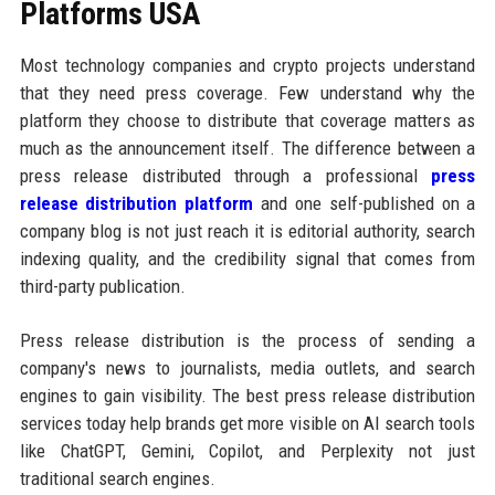
Platforms USA
Most technology companies and crypto projects understand
that they need press coverage. Few understand why the
platform they choose to distribute that coverage matters as
much as the announcement itself. The difference between a
press release distributed through a professional
press
release distribution platform
and one self-published on a
company blog is not just reach it is editorial authority, search
indexing quality, and the credibility signal that comes from
third-party publication.
Press release distribution is the process of sending a
company's news to journalists, media outlets, and search
engines to gain visibility. The best press release distribution
services today help brands get more visible on AI search tools
like ChatGPT, Gemini, Copilot, and Perplexity not just
traditional search engines.