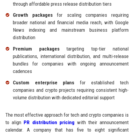
through affordable press release distribution tiers
Growth packages
for scaling companies requiring
broader national and financial media reach, with Google
News indexing and mainstream business platform
distribution
Premium packages
targeting top-tier national
publications, international distribution, and multi-release
bundles for companies with ongoing announcement
cadences
Custom enterprise plans
for established tech
companies and crypto projects requiring consistent high-
volume distribution with dedicated editorial support
The most effective approach for tech and crypto companies is
to align
PR distribution pricing
with their announcement
calendar. A company that has five to eight significant