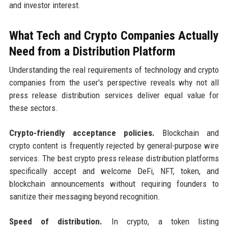
and investor interest.
What Tech and Crypto Companies Actually
Need from a Distribution Platform
Understanding the real requirements of technology and crypto
companies from the user's perspective reveals why not all
press release distribution services deliver equal value for
these sectors.
Crypto-friendly acceptance policies.
Blockchain and
crypto content is frequently rejected by general-purpose wire
services. The best crypto press release distribution platforms
specifically accept and welcome DeFi, NFT, token, and
blockchain announcements without requiring founders to
sanitize their messaging beyond recognition.
Speed of distribution.
In crypto, a token listing