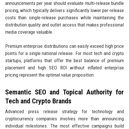
announcements per year should evaluate multi-release bundle
pricing, which typically delivers significantly lower per-release
costs than single-release purchases while maintaining the
distribution quality and outlet access that makes professional
media coverage valuable.
Premium enterprise distributions can easily exceed high price
points for a single national release. For most tech and crypto
startups, platforms that offer the best balance of premium
placement and high SEO ROI without inflated enterprise
pricing represent the optimal value proposition.
Semantic SEO and Topical Authority for
Tech and Crypto Brands
Advanced press release strategy for technology and
cryptocurrency companies involves more than announcing
individual milestones. The most effective campaigns build