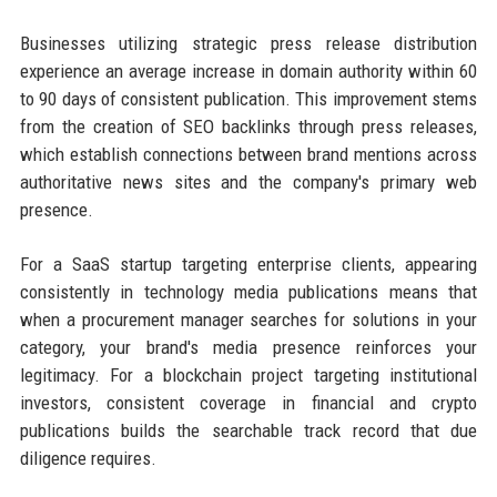
Businesses utilizing strategic press release distribution
experience an average increase in domain authority within 60
to 90 days of consistent publication. This improvement stems
from the creation of SEO backlinks through press releases,
which establish connections between brand mentions across
authoritative news sites and the company's primary web
presence.
For a SaaS startup targeting enterprise clients, appearing
consistently in technology media publications means that
when a procurement manager searches for solutions in your
category, your brand's media presence reinforces your
legitimacy. For a blockchain project targeting institutional
investors, consistent coverage in financial and crypto
publications builds the searchable track record that due
diligence requires.