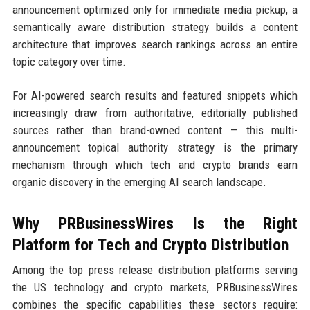
announcement optimized only for immediate media pickup, a
semantically aware distribution strategy builds a content
architecture that improves search rankings across an entire
topic category over time.
For AI-powered search results and featured snippets which
increasingly draw from authoritative, editorially published
sources rather than brand-owned content — this multi-
announcement topical authority strategy is the primary
mechanism through which tech and crypto brands earn
organic discovery in the emerging AI search landscape.
Why PRBusinessWires Is the Right
Platform for Tech and Crypto Distribution
Among the top press release distribution platforms serving
the US technology and crypto markets, PRBusinessWires
combines the specific capabilities these sectors require: