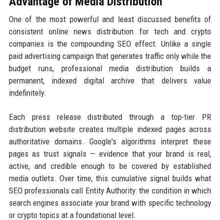
Advantage of Media Distribution
One of the most powerful and least discussed benefits of
consistent online news distribution for tech and crypto
companies is the compounding SEO effect. Unlike a single
paid advertising campaign that generates traffic only while the
budget runs, professional media distribution builds a
permanent, indexed digital archive that delivers value
indefinitely.
Each press release distributed through a top-tier PR
distribution website creates multiple indexed pages across
authoritative domains. Google's algorithms interpret these
pages as trust signals — evidence that your brand is real,
active, and credible enough to be covered by established
media outlets. Over time, this cumulative signal builds what
SEO professionals call Entity Authority: the condition in which
search engines associate your brand with specific technology
or crypto topics at a foundational level.