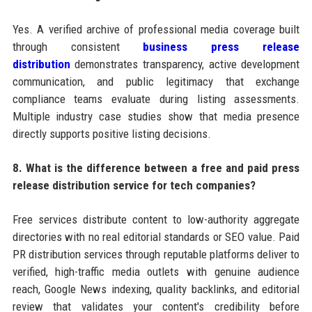
Yes. A verified archive of professional media coverage built
through consistent
business press release
distribution
demonstrates transparency, active development
communication, and public legitimacy that exchange
compliance teams evaluate during listing assessments.
Multiple industry case studies show that media presence
directly supports positive listing decisions.
8. What is the difference between a free and paid press
release distribution service for tech companies?
Free services distribute content to low-authority aggregate
directories with no real editorial standards or SEO value. Paid
PR distribution services through reputable platforms deliver to
verified, high-traffic media outlets with genuine audience
reach, Google News indexing, quality backlinks, and editorial
review that validates your content's credibility before