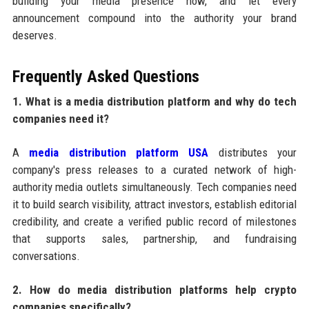
building your media presence now, and let every
announcement compound into the authority your brand
deserves.
Frequently Asked Questions
1. What is a media distribution platform and why do tech
companies need it?
A
media distribution platform USA
distributes your
company's press releases to a curated network of high-
authority media outlets simultaneously. Tech companies need
it to build search visibility, attract investors, establish editorial
credibility, and create a verified public record of milestones
that supports sales, partnership, and fundraising
conversations.
2. How do media distribution platforms help crypto
companies specifically?