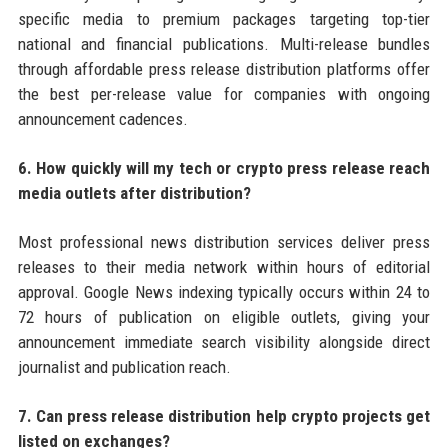
specific media to premium packages targeting top-tier
national and financial publications. Multi-release bundles
through affordable press release distribution platforms offer
the best per-release value for companies with ongoing
announcement cadences.
6. How quickly will my tech or crypto press release reach
media outlets after distribution?
Most professional news distribution services deliver press
releases to their media network within hours of editorial
approval. Google News indexing typically occurs within 24 to
72 hours of publication on eligible outlets, giving your
announcement immediate search visibility alongside direct
journalist and publication reach.
7. Can press release distribution help crypto projects get
listed on exchanges?