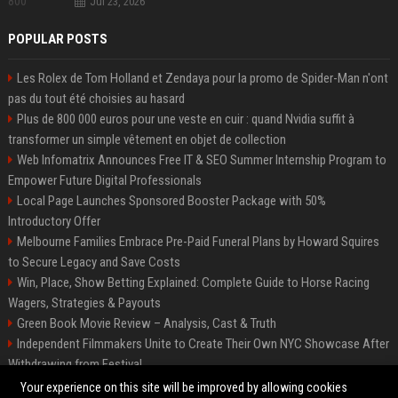
Jul 23, 2026
POPULAR POSTS
Les Rolex de Tom Holland et Zendaya pour la promo de Spider-Man n'ont
pas du tout été choisies au hasard
Plus de 800 000 euros pour une veste en cuir : quand Nvidia suffit à
transformer un simple vêtement en objet de collection
Web Infomatrix Announces Free IT & SEO Summer Internship Program to
Empower Future Digital Professionals
Local Page Launches Sponsored Booster Package with 50%
Introductory Offer
Melbourne Families Embrace Pre-Paid Funeral Plans by Howard Squires
to Secure Legacy and Save Costs
Win, Place, Show Betting Explained: Complete Guide to Horse Racing
Wagers, Strategies & Payouts
Green Book Movie Review – Analysis, Cast & Truth
Independent Filmmakers Unite to Create Their Own NYC Showcase After
Withdrawing from Festival
Best Event Listing Platform UK – Local Page
Your experience on this site will be improved by allowing cookies