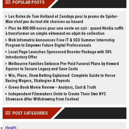
POPULAR POSTS
channels alone no longer guara...
Gemini....
Les Rolex de Tom Holland et Zendaya pour la promo de Spider-
Man n'ont pas du tout été choisies au hasard
Plus de 800 000 euros pour une veste en cuir : quand Nvidia suffit
à transformer un simple vêtement en objet de collection
Web Infomatrix Announces Free IT & SEO Summer Internship
Program to Empower Future Digital Professionals
Local Page Launches Sponsored Booster Package with 50%
Introductory Offer
Melbourne Families Embrace Pre-Paid Funeral Plans by Howard
Squires to Secure Legacy and Save Costs
Win, Place, Show Betting Explained: Complete Guide to Horse
Racing Wagers, Strategies & Payouts
Green Book Movie Review – Analysis, Cast & Truth
Independent Filmmakers Unite to Create Their Own NYC
Showcase After Withdrawing from Festival
POST CATEGORIES
Health