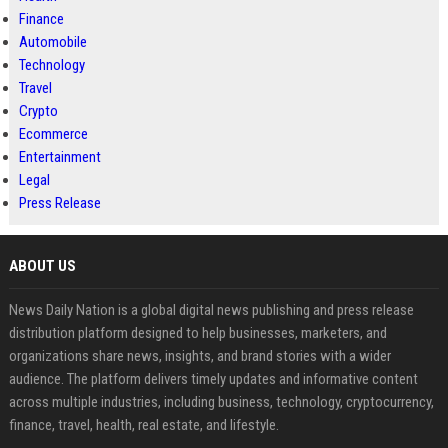
Finance
Automobile
Technology
Travel
Crypto
Ecommerce
Entertainment
Legal
Press Release
ABOUT US
News Daily Nation is a global digital news publishing and press release
distribution platform designed to help businesses, marketers, and
organizations share news, insights, and brand stories with a wider
audience. The platform delivers timely updates and informative content
across multiple industries, including business, technology, cryptocurrency,
finance, travel, health, real estate, and lifestyle.