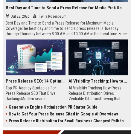
Best Day and Time to Send a Press Release for Media Pick Up
Jul 28, 2026
Twila Rosenbaum
Best Day and Time to Send a Press Release for Maximum Media
CoverageThe best day and time to send a press release is Tuesday
through Thursday between 8:00 AM and 10:00 AM in the local time zone
of your target audience. Data indicates that early morning delivery on
mid-week days aligns perfectly with...
Press Release SEO: 14 Optimizations That Actually Move Rankings
AI Visibility Tracking: How to Prove Your PR Got Cited
Top PR Agency Strategies For
AI Visibility Tracking How Press
Press Release SEO That Drive
Release Distribution Drives
RankingsModern search
Verifiable CitationsProving that
algorithms have transformed
your PR content gets cited by AI
Generative Engine Optimization PR Starter Guide
digital public relations into a
search engines requires tracking
How to Get Your Press Release Cited in Google AI Overviews
primary engine for organic growth
entity mentions, prompt visibility,
and brand discoverability. When
and direct source attribution
Press Release Distribution for Small Business Cheapest Path to Real Coverage
organizations publish noteworthy
across generative assistants like
news, traditional distribution
ChatGPT, Perplexity, and Google