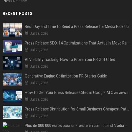
Press Release
RECENT POSTS
Best Day and Time to Send a Press Release for Media Pick Up
Jul 28, 2026
Press Release SEO: 14 Optimizations That Actually Move Rankings
Jul 28, 2026
AI Visibility Tracking: How to Prove Your PR Got Cited
Jul 28, 2026
Generative Engine Optimization PR Starter Guide
Jul 28, 2026
How to Get Your Press Release Cited in Google AI Overviews
Jul 28, 2026
Press Release Distribution for Small Business Cheapest Path to Real Coverage
Jul 28, 2026
Plus de 800 000 euros pour une veste en cuir : quand Nvidia suffit à transformer un simple vêtement en objet de collection