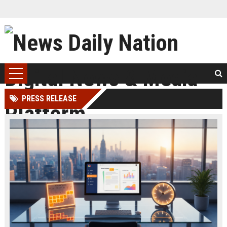
PRESS RELEASE