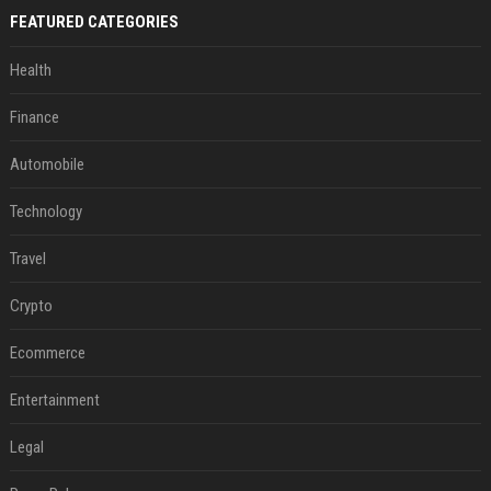
FEATURED CATEGORIES
Health
Finance
Automobile
Technology
Travel
Crypto
Ecommerce
Entertainment
Legal